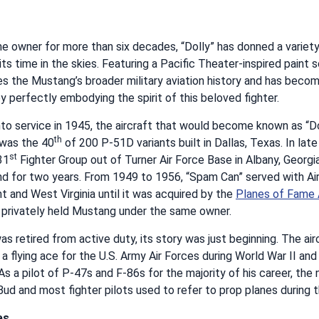
e owner for more than six decades, “Dolly” has donned a variety
s time in the skies. Featuring a Pacific Theater-inspired paint
s the Mustang’s broader military aviation history and has becom
y perfectly embodying the spirit of this beloved fighter.
to service in 1945, the aircraft that would become known as “Dol
th
was the 40
of 200 P-51D variants built in Dallas, Texas. In late
st
31
Fighter Group out of Turner Air Force Base in Albany, Georgi
d for two years. From 1949 to 1956, “Spam Can” served with Air
 and West Virginia until it was acquired by the
Planes of Fame
t privately held Mustang under the same owner.
 retired from active duty, its story was just beginning. The ai
 a flying ace for the U.S. Army Air Forces during World War II a
s a pilot of P-47s and F-86s for the majority of his career, th
d and most fighter pilots used to refer to prop planes during 
es