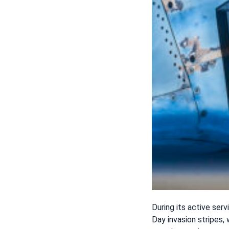
During its active serv
Day invasion stripes,