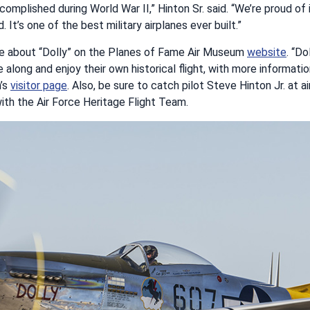
complished during World War II,” Hinton Sr. said. “We’re proud of
 It’s one of the best military airplanes ever built.”
e about “Dolly” on the Planes of Fame Air Museum
website
. “Do
e along and enjoy their own historical flight, with more informat
’s
visitor page
. Also, be sure to catch pilot Steve Hinton Jr. at 
ith the Air Force Heritage Flight Team.