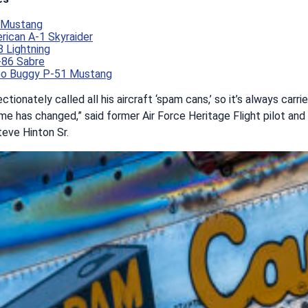
1 Mustang
ican A-1 Skyraider
 Lightning
-86 Sabre
Go Buggy P-51 Mustang
ectionately called all his aircraft ‘spam cans,’ so it’s always car
me has changed,” said former Air Force Heritage Flight pilot and
eve Hinton Sr.