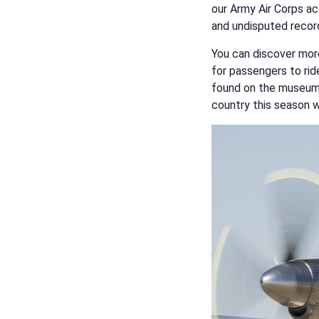
our Army Air Corps ac
and undisputed record.
You can discover mor
for passengers to rid
found on the museum
country this season w