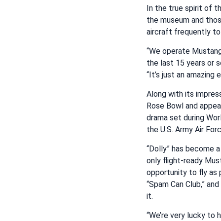
In the true spirit of
the museum and those 
aircraft frequently to 
“We operate Mustangs 
the last 15 years or s
“It’s just an amazing e
Along with its impress
Rose Bowl and appeari
drama set during Worl
the U.S. Army Air For
“Dolly” has become a 
only flight-ready Mus
opportunity to fly as 
“Spam Can Club,” and 
it.
“We’re very lucky to 