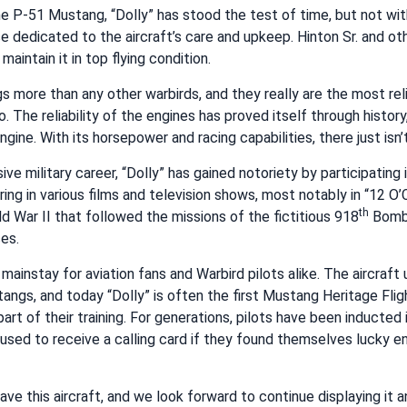
 the P-51 Mustang, “Dolly” has stood the test of time, but not wi
dedicated to the aircraft’s care and upkeep. Hinton Sr. and ot
maintain it in top flying condition.
more than any other warbirds, and they really are the most reli
o. The reliability of the engines has proved itself through history
ngine. With its horsepower and racing capabilities, there just isn’t
ive military career, “Dolly” has gained notoriety by participating 
ng in various films and television shows, most notably in “12 O’Cl
th
d War II that followed the missions of the fictitious 918
Bomb
ces.
mainstay for aviation fans and Warbird pilots alike. The aircraft
tangs, and today “Dolly” is often the first Mustang Heritage Flig
part of their training. For generations, pilots have been inducted
used to receive a calling card if they found themselves lucky e
have this aircraft, and we look forward to continue displaying it