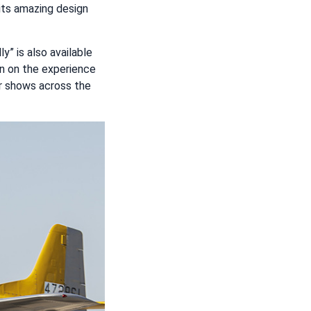
 its amazing design
lly” is also available
ion on the experience
air shows across the