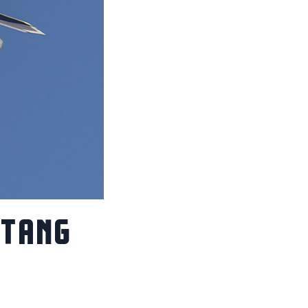
STANG