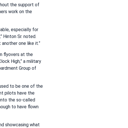
thout the support of
hers work on the
able, especially for
,” Hinton Sr. noted.
 another one like it.”
in flyovers at the
ock High,” a military
ardment Group of
 used to be one of the
ht pilots have the
 into the so-called
nough to have flown
 and showcasing what