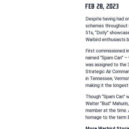
FEB 28, 2023
Despite having had on
schemes throughout it
51s, “Dolly” showcase
Warbird enthusiasts b
First commissioned in
named “Spam Can” – 
was assigned to the 
Strategic Air Comman
in Tennessee, Vermont
making it the longes
Though “Spam Can” was
Walter “Bud” Mahurin,
member at the time. A
homage to the term Bu
More Warbird Stori