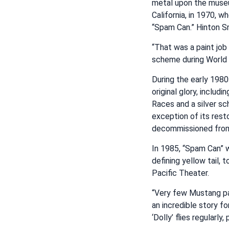
metal upon the museu
California, in 1970, w
“Spam Can.” Hinton Sr
“That was a paint job 
scheme during World Wa
During the early 1980
original glory, includ
Races and a silver sc
exception of its rest
decommissioned from 
In 1985, “Spam Can” w
defining yellow tail,
Pacific Theater.
“Very few Mustang pa
an incredible story fo
‘Dolly’ flies regularl