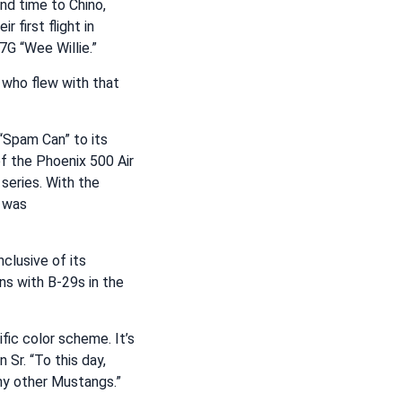
d time to Chino,
 first flight in
7G “Wee Willie.”
t who flew with that
 “Spam Can” to its
 of the Phoenix 500 Air
series. With the
t was
clusive of its
ons with B-29s in the
ic color scheme. It’s
 Sr. “To this day,
any other Mustangs.”