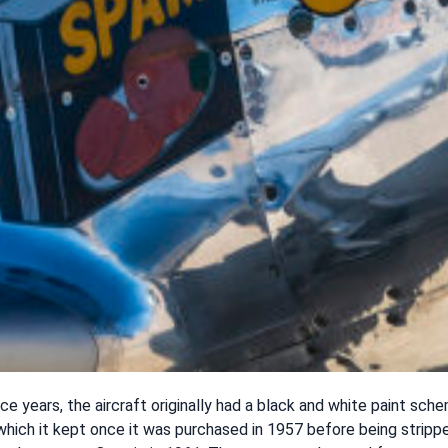
ice years, the aircraft originally had a black and white paint sch
 which it kept once it was purchased in 1957 before being strip