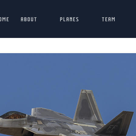
OME
ABOUT
PLANES
TEAM