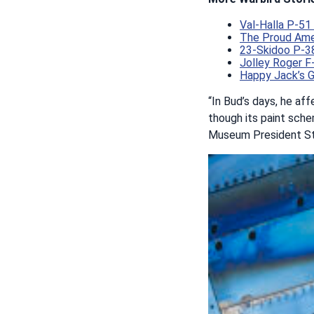
Val-Halla P-5
The Proud Amer
23-Skidoo P-38
Jolley Roger F
Happy Jack’s 
“In Bud’s days, he aff
though its paint sche
Museum President St