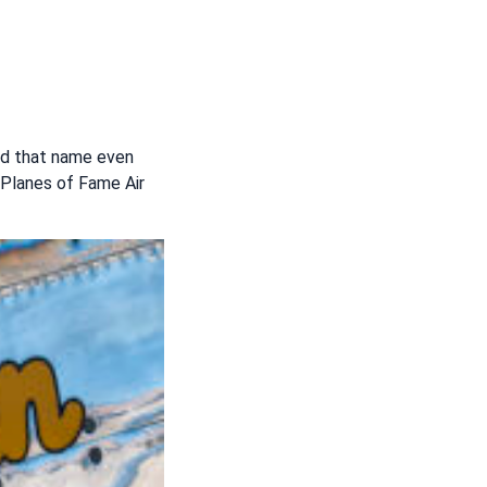
ried that name even
 Planes of Fame Air