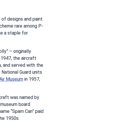
 of designs and paint
 scheme rare among P-
e a staple for
ly” – originally
 1947, the aircraft
a, and served with the
 National Guard units
 Air Museum
in 1957,
rcraft was named by
nd museum board
e name “Spam Can” paid
the 1950s.