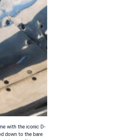
eme with the iconic D-
ped down to the bare