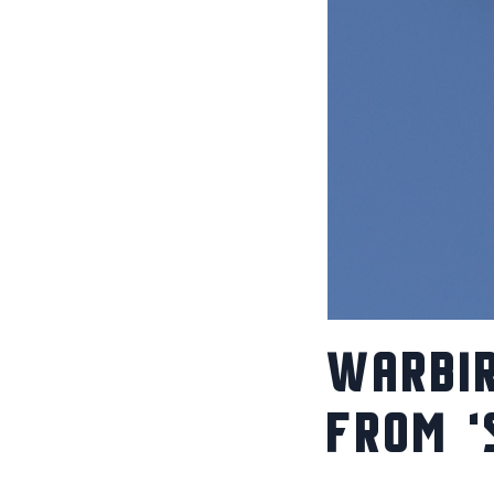
WARBIR
FROM ‘