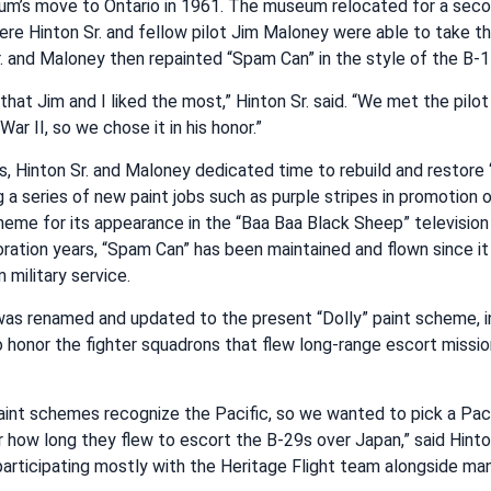
m’s move to Ontario in 1961. The museum relocated for a secon
here Hinton Sr. and fellow pilot Jim Maloney were able to take their
. and Maloney then repainted “Spam Can” in the style of the B-1
that Jim and I liked the most,” Hinton Sr. said. “We met the pilo
r II, so we chose it in his honor.”
s, Hinton Sr. and Maloney dedicated time to rebuild and restore
ing a series of new paint jobs such as purple stripes in promotion
heme for its appearance in the “Baa Baa Black Sheep” television 
oration years, “Spam Can” has been maintained and flown since i
military service.
as renamed and updated to the present “Dolly” paint scheme, in
 to honor the fighter squadrons that flew long-range escort missi
int schemes recognize the Pacific, so we wanted to pick a Pacif
r how long they flew to escort the B-29s over Japan,” said Hinton
y, participating mostly with the Heritage Flight team alongside m