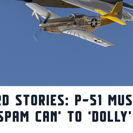
D STORIES: P-51 MU
SPAM CAN’ TO ‘DOLLY’