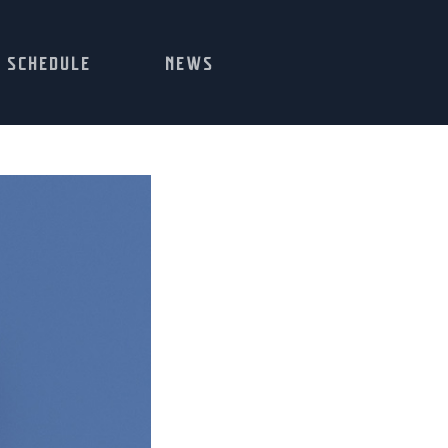
SCHEDULE
NEWS