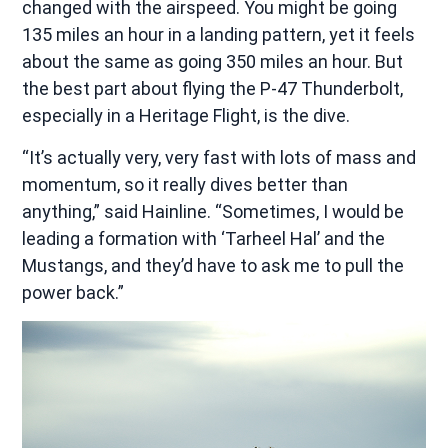
changed with the airspeed. You might be going
135 miles an hour in a landing pattern, yet it feels
about the same as going 350 miles an hour. But
the best part about flying the P-47 Thunderbolt,
especially in a Heritage Flight, is the dive.
“It’s actually very, very fast with lots of mass and
momentum, so it really dives better than
anything,” said Hainline. “Sometimes, I would be
leading a formation with ‘Tarheel Hal’ and the
Mustangs, and they’d have to ask me to pull the
power back.”