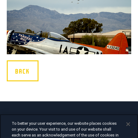
BACK
Air Force Heritage Flight Team
To better your user experience, our website places cookies
1375 Enclave Parkway
on your device. Your visit to and use of our website shall
Houston, TX 77077
each serve as an acknowledgement of the use of cookies in