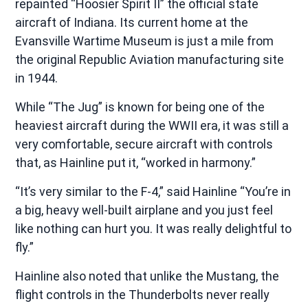
repainted “Hoosier Spirit II” the official state
aircraft of Indiana. Its current home at the
Evansville Wartime Museum is just a mile from
the original Republic Aviation manufacturing site
in 1944.
While “The Jug” is known for being one of the
heaviest aircraft during the WWII era, it was still a
very comfortable, secure aircraft with controls
that, as Hainline put it, “worked in harmony.”
“It’s very similar to the F-4,” said Hainline “You’re in
a big, heavy well-built airplane and you just feel
like nothing can hurt you. It was really delightful to
fly.”
Hainline also noted that unlike the Mustang, the
flight controls in the Thunderbolts never really