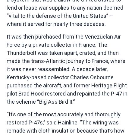
lend or lease war supplies to any nation deemed
“vital to the defense of the United States” —
where it served for nearly three decades.
It was then purchased from the Venezuelan Air
Force by a private collector in France. The
Thunderbolt was taken apart, crated, and then
made the trans-Atlantic journey to France, where
it was never reassembled. A decade later,
Kentucky-based collector Charles Osbourne
purchased the aircraft, and former Heritage Flight
pilot Brad Hood restored and repainted the P-47 in
the scheme “Big Ass Bird II.”
“It’s one of the most accurately and thoroughly
restored P-47s,” said Hainline. “The wiring was
remade with cloth insulation because that’s how