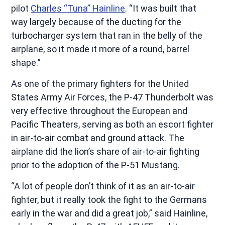
pilot
Charles “Tuna” Hainline
. “It was built that
way largely because of the ducting for the
turbocharger system that ran in the belly of the
airplane, so it made it more of a round, barrel
shape.”
As one of the primary fighters for the United
States Army Air Forces, the P-47 Thunderbolt was
very effective throughout the European and
Pacific Theaters, serving as both an escort fighter
in air-to-air combat and ground attack. The
airplane did the lion’s share of air-to-air fighting
prior to the adoption of the P-51 Mustang.
“A lot of people don’t think of it as an air-to-air
fighter, but it really took the fight to the Germans
early in the war and did a great job,” said Hainline,