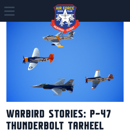
Skip
to
content
WARBIRD STORIES: P-47
THUNDERBOLT TARHEEL