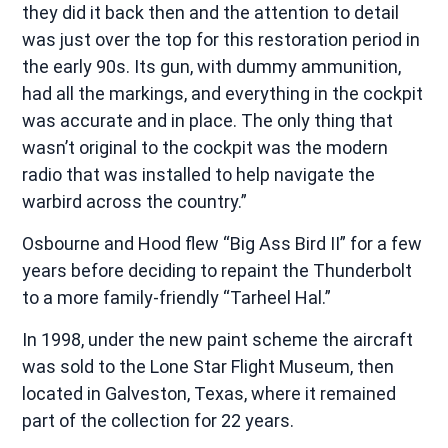
they did it back then and the attention to detail
was just over the top for this restoration period in
the early 90s. Its gun, with dummy ammunition,
had all the markings, and everything in the cockpit
was accurate and in place. The only thing that
wasn’t original to the cockpit was the modern
radio that was installed to help navigate the
warbird across the country.”
Osbourne and Hood flew “Big Ass Bird II” for a few
years before deciding to repaint the Thunderbolt
to a more family-friendly “Tarheel Hal.”
In 1998, under the new paint scheme the aircraft
was sold to the Lone Star Flight Museum, then
located in Galveston, Texas, where it remained
part of the collection for 22 years.