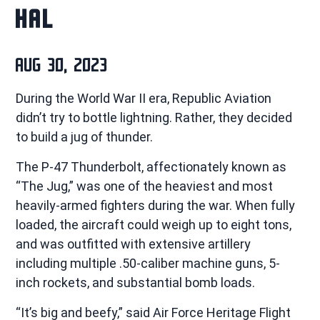
HAL
AUG 30, 2023
During the World War II era, Republic Aviation
didn’t try to bottle lightning. Rather, they decided
to build a jug of thunder.
The P-47 Thunderbolt, affectionately known as
“The Jug,” was one of the heaviest and most
heavily-armed fighters during the war. When fully
loaded, the aircraft could weigh up to eight tons,
and was outfitted with extensive artillery
including multiple .50-caliber machine guns, 5-
inch rockets, and substantial bomb loads.
“It’s big and beefy,” said Air Force Heritage Flight