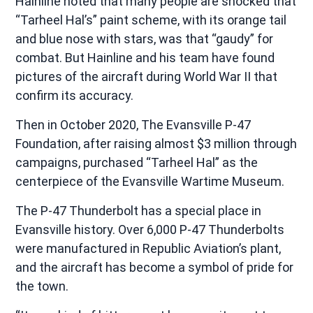
Hainline noted that many people are shocked that
“Tarheel Hal’s” paint scheme, with its orange tail
and blue nose with stars, was that “gaudy” for
combat. But Hainline and his team have found
pictures of the aircraft during World War II that
confirm its accuracy.
Then in October 2020, The Evansville P-47
Foundation, after raising almost $3 million through
campaigns, purchased “Tarheel Hal” as the
centerpiece of the Evansville Wartime Museum.
The P-47 Thunderbolt has a special place in
Evansville history. Over 6,000 P-47 Thunderbolts
were manufactured in Republic Aviation’s plant,
and the aircraft has become a symbol of pride for
the town.