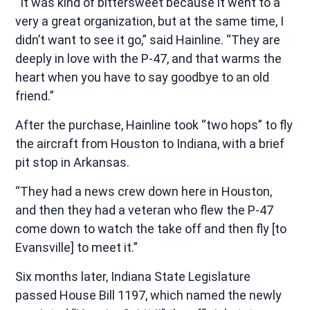
“It was kind of bittersweet because it went to a
very a great organization, but at the same time, I
didn’t want to see it go,” said Hainline. “They are
deeply in love with the P-47, and that warms the
heart when you have to say goodbye to an old
friend.”
After the purchase, Hainline took “two hops” to fly
the aircraft from Houston to Indiana, with a brief
pit stop in Arkansas.
“They had a news crew down here in Houston,
and then they had a veteran who flew the P-47
come down to watch the take off and then fly [to
Evansville] to meet it.”
Six months later, Indiana State Legislature
passed House Bill 1197, which named the newly