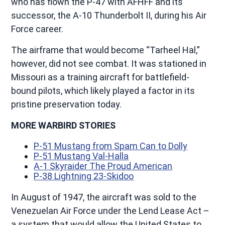
who has flown the P-47 with AFHFF and its
successor, the A-10 Thunderbolt II, during his Air
Force career.
The airframe that would become “Tarheel Hal,”
however, did not see combat. It was stationed in
Missouri as a training aircraft for battlefield-
bound pilots, which likely played a factor in its
pristine preservation today.
MORE WARBIRD STORIES
P-51 Mustang from Spam Can to Dolly
P-51 Mustang Val-Halla
A-1 Skyraider The Proud American
P-38 Lightning 23-Skidoo
In August of 1947, the aircraft was sold to the
Venezuelan Air Force under the Lend Lease Act –
a system that would allow the United States to