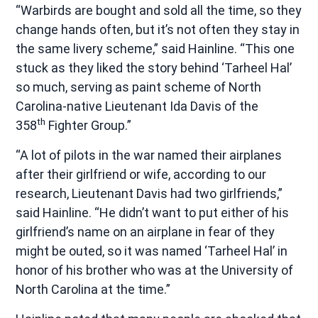
“Warbirds are bought and sold all the time, so they
change hands often, but it’s not often they stay in
the same livery scheme,” said Hainline. “This one
stuck as they liked the story behind ‘Tarheel Hal’
so much, serving as paint scheme of North
Carolina-native Lieutenant Ida Davis of the
th
358
Fighter Group.”
“A lot of pilots in the war named their airplanes
after their girlfriend or wife, according to our
research, Lieutenant Davis had two girlfriends,”
said Hainline. “He didn’t want to put either of his
girlfriend’s name on an airplane in fear of they
might be outed, so it was named ‘Tarheel Hal’ in
honor of his brother who was at the University of
North Carolina at the time.”