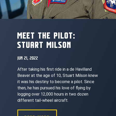
MEET THE PILOT:
STUART MILSON
JUN 21, 2022
After taking his first ride in a de Havilland
Beaver at the age of 10, Stuart Milson knew
it was his destiny to become a pilot. Since
then, he has pursued his love of flying by
logging over 12,000 hours in two dozen
different tail-wheel aircraft.