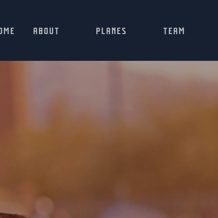
OME
ABOUT
PLANES
TEAM