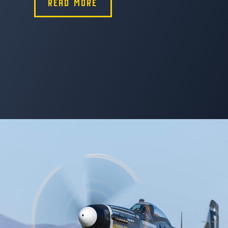
READ MORE