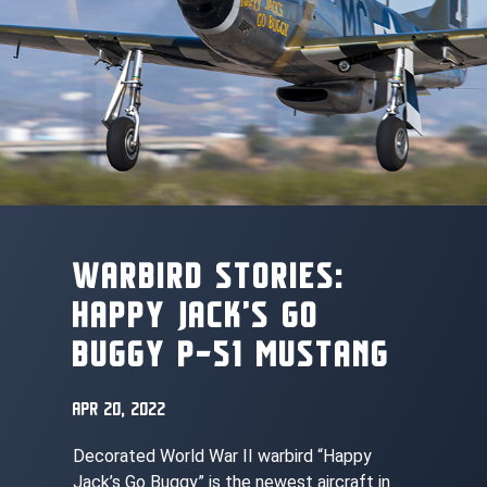
WARBIRD STORIES:
HAPPY JACK’S GO
BUGGY P-51 MUSTANG
APR 20, 2022
Decorated World War II warbird “Happy
Jack’s Go Buggy” is the newest aircraft in