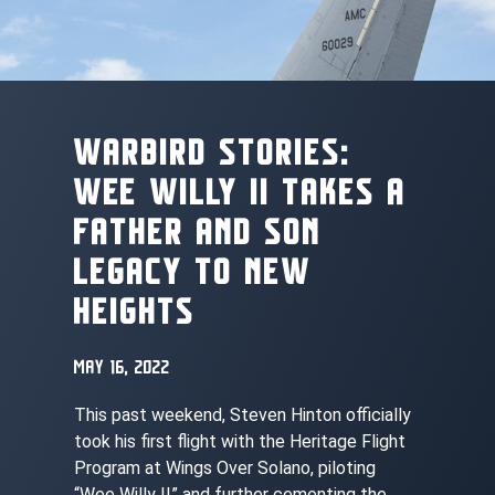
WARBIRD STORIES:
WEE WILLY II TAKES A
FATHER AND SON
LEGACY TO NEW
HEIGHTS
MAY 16, 2022
This past weekend, Steven Hinton officially
took his first flight with the Heritage Flight
Program at Wings Over Solano, piloting
“Wee Willy II” and further cementing the