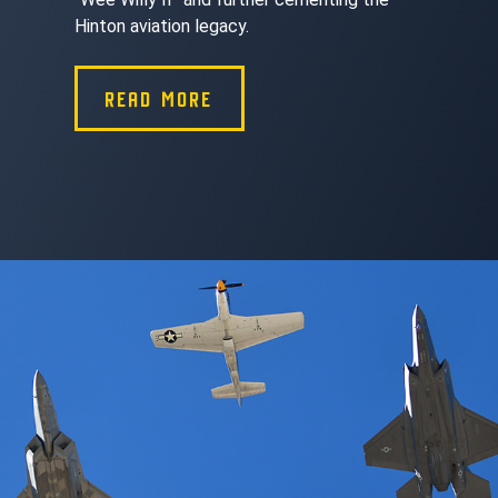
Hinton aviation legacy.
READ MORE