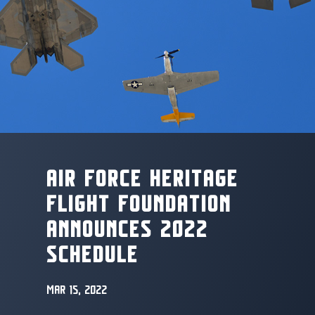
AIR FORCE HERITAGE
FLIGHT FOUNDATION
ANNOUNCES 2022
SCHEDULE
MAR 15, 2022