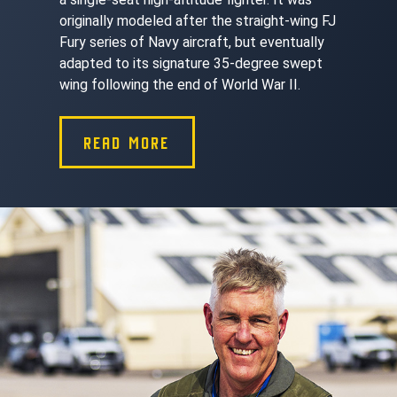
originally modeled after the straight-wing FJ
Fury series of Navy aircraft, but eventually
adapted to its signature 35-degree swept
wing following the end of World War II.
READ MORE