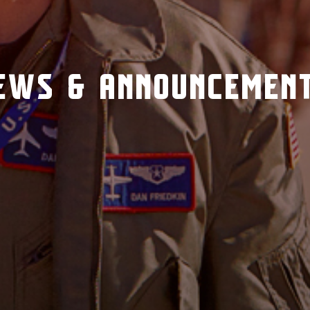
EWS & ANNOUNCEMEN