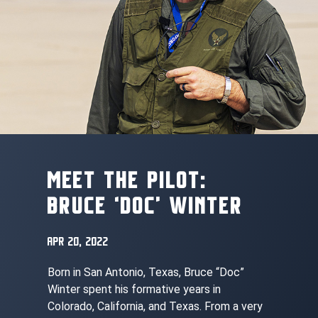
MEET THE PILOT:
BRUCE ‘DOC’ WINTER
APR 20, 2022
Born in San Antonio, Texas, Bruce “Doc”
Winter spent his formative years in
Colorado, California, and Texas. From a very