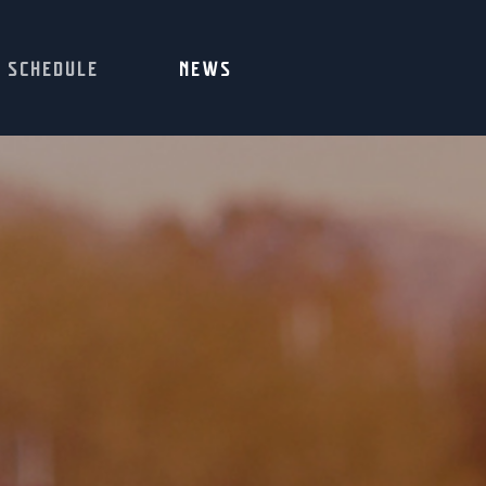
SCHEDULE
NEWS