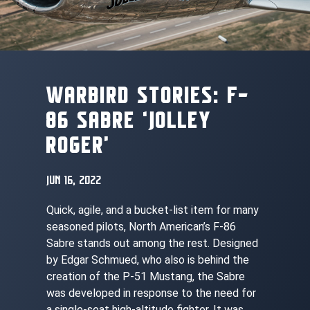
WARBIRD STORIES: F-
86 SABRE ‘JOLLEY
ROGER’
JUN 16, 2022
Quick, agile, and a bucket-list item for many
seasoned pilots, North American’s F-86
Sabre stands out among the rest. Designed
by Edgar Schmued, who also is behind the
creation of the P-51 Mustang, the Sabre
was developed in response to the need for
a single-seat high-altitude fighter. It was