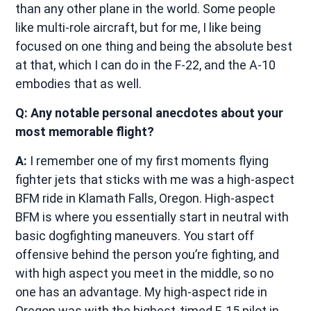
than any other plane in the world. Some people
like multi-role aircraft, but for me, I like being
focused on one thing and being the absolute best
at that, which I can do in the F-22, and the A-10
embodies that as well.
Q: Any notable personal anecdotes about your
most memorable flight?
A:
I remember one of my first moments flying
fighter jets that sticks with me was a high-aspect
BFM ride in Klamath Falls, Oregon. High-aspect
BFM is where you essentially start in neutral with
basic dogfighting maneuvers. You start off
offensive behind the person you’re fighting, and
with high aspect you meet in the middle, so no
one has an advantage. My high-aspect ride in
Oregon was with the highest-timed F-15 pilot in