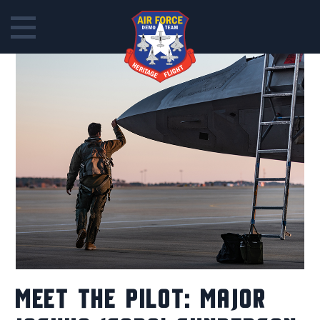
Skip
to
content
MEET THE PILOT: MAJOR