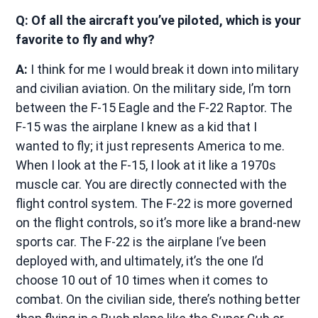
Q: Of all the aircraft you’ve piloted, which is your
favorite to fly and why?
A:
I think for me I would break it down into military
and civilian aviation. On the military side, I’m torn
between the F-15 Eagle and the F-22 Raptor. The
F-15 was the airplane I knew as a kid that I
wanted to fly; it just represents America to me.
When I look at the F-15, I look at it like a 1970s
muscle car. You are directly connected with the
flight control system. The F-22 is more governed
on the flight controls, so it’s more like a brand-new
sports car. The F-22 is the airplane I’ve been
deployed with, and ultimately, it’s the one I’d
choose 10 out of 10 times when it comes to
combat. On the civilian side, there’s nothing better