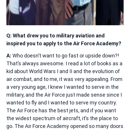
Q: What drew you to military aviation and
inspired you to apply to the Air Force Academy?
A:
Who doesn’t want to go fast or upside down?!
That’s always awesome. I read a lot of books as a
kid about World Wars I and II and the evolution of
air combat, and to me, it was very appealing. From
a very young age, I knew I wanted to serve in the
military, and the Air Force just made sense since I
wanted to fly and I wanted to serve my country.
The Air Force has the best jets, and if you want
the widest spectrum of aircraft, it’s the place to
go. The Air Force Academy opened so many doors