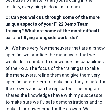
because no matter what you’re doing in the
military, everything is done as a team.
Q: Can you walk us through some of the more
unique aspects of your F-22 Demo Team
training? What are some of the most difficult
parts of flying alongside warbirds?
A:
We have very few maneuvers that are airshow
specific; we practice the maneuvers that we
would do in combat to showcase the capabilities
of the F-22. The focus of the training is to take
the maneuvers, refine them and give them very
specific parameters to make sure they’re safe for
the crowds and can be replicated. The program
shares the knowledge I have with my successor
to make sure we fly safe demonstrations and to
make it look awesome for the crowds. We