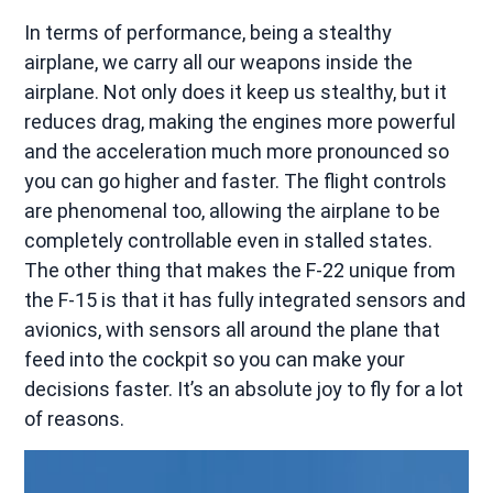
In terms of performance, being a stealthy
airplane, we carry all our weapons inside the
airplane. Not only does it keep us stealthy, but it
reduces drag, making the engines more powerful
and the acceleration much more pronounced so
you can go higher and faster. The flight controls
are phenomenal too, allowing the airplane to be
completely controllable even in stalled states.
The other thing that makes the F-22 unique from
the F-15 is that it has fully integrated sensors and
avionics, with sensors all around the plane that
feed into the cockpit so you can make your
decisions faster. It’s an absolute joy to fly for a lot
of reasons.