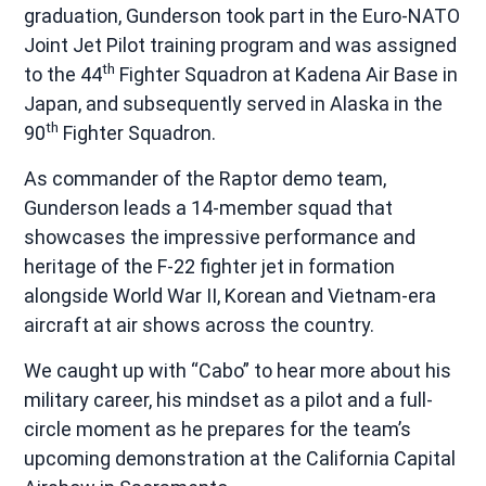
graduation, Gunderson took part in the Euro-NATO
Joint Jet Pilot training program and was assigned
th
to the 44
Fighter Squadron at Kadena Air Base in
Japan, and subsequently served in Alaska in the
th
90
Fighter Squadron.
As commander of the Raptor demo team,
Gunderson leads a 14-member squad that
showcases the impressive performance and
heritage of the F-22 fighter jet in formation
alongside World War II, Korean and Vietnam-era
aircraft at air shows across the country.
We caught up with “Cabo” to hear more about his
military career, his mindset as a pilot and a full-
circle moment as he prepares for the team’s
upcoming demonstration at the California Capital