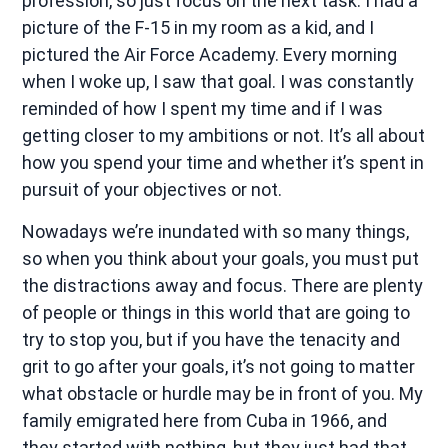
profession, so just focus on the next task. I had a
picture of the F-15 in my room as a kid, and I
pictured the Air Force Academy. Every morning
when I woke up, I saw that goal. I was constantly
reminded of how I spent my time and if I was
getting closer to my ambitions or not. It’s all about
how you spend your time and whether it’s spent in
pursuit of your objectives or not.
Nowadays we’re inundated with so many things,
so when you think about your goals, you must put
the distractions away and focus. There are plenty
of people or things in this world that are going to
try to stop you, but if you have the tenacity and
grit to go after your goals, it’s not going to matter
what obstacle or hurdle may be in front of you. My
family emigrated here from Cuba in 1966, and
they started with nothing, but they just had that