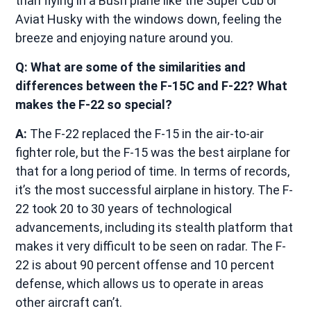
than flying in a Bush plane like the Super Cub or
Aviat Husky with the windows down, feeling the
breeze and enjoying nature around you.
Q: What are some of the similarities and
differences between the F-15C and F-22? What
makes the F-22 so special?
A:
The F-22 replaced the F-15 in the air-to-air
fighter role, but the F-15 was the best airplane for
that for a long period of time. In terms of records,
it’s the most successful airplane in history. The F-
22 took 20 to 30 years of technological
advancements, including its stealth platform that
makes it very difficult to be seen on radar. The F-
22 is about 90 percent offense and 10 percent
defense, which allows us to operate in areas
other aircraft can’t.