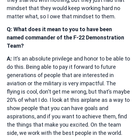
mindset that they would keep working hard no
matter what, so I owe that mindset to them.
Q: What does it mean to you to have been
named commander of the F-22 Demonstration
Team?
A:
It’s an absolute privilege and honor to be able to
do this. Being able to pay it forward to future
generations of people that are interested in
aviation or the military is very impactful. The
flying is cool, don’t get me wrong, but that’s maybe
20% of what I do. I look at this airplane as a way to
show people that you can have goals and
aspirations, and if you want to achieve them, find
the things that make you excited. On the team
side, we work with the best people in the world.