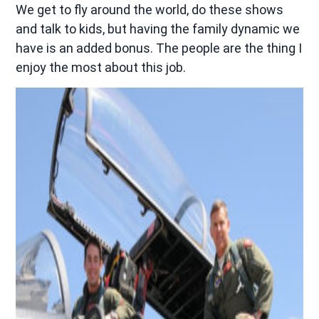
We get to fly around the world, do these shows
and talk to kids, but having the family dynamic we
have is an added bonus. The people are the thing I
enjoy the most about this job.