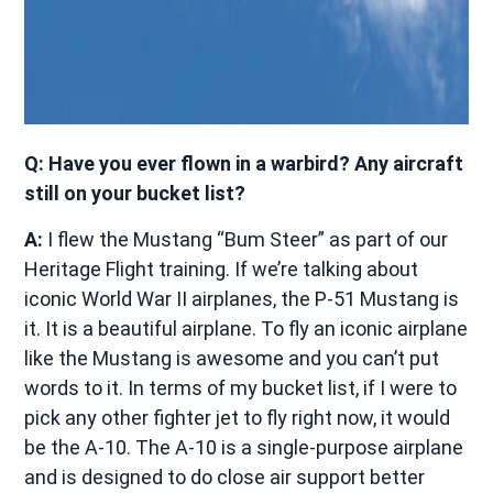
Q: Have you ever flown in a warbird? Any aircraft
still on your bucket list?
A:
I flew the Mustang “Bum Steer” as part of our
Heritage Flight training. If we’re talking about
iconic World War II airplanes, the P-51 Mustang is
it. It is a beautiful airplane. To fly an iconic airplane
like the Mustang is awesome and you can’t put
words to it. In terms of my bucket list, if I were to
pick any other fighter jet to fly right now, it would
be the A-10. The A-10 is a single-purpose airplane
and is designed to do close air support better