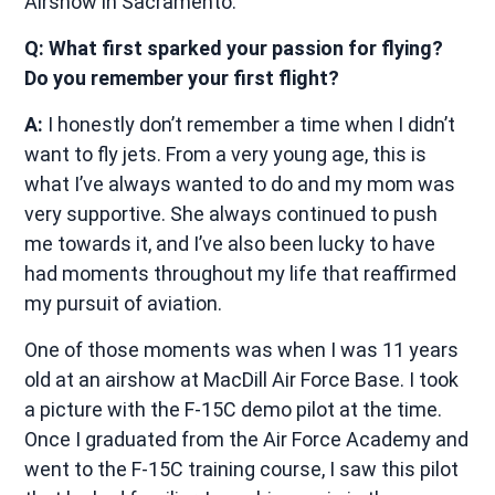
Airshow in Sacramento.
Q: What first sparked your passion for flying?
Do you remember your first flight?
A:
I honestly don’t remember a time when I didn’t
want to fly jets. From a very young age, this is
what I’ve always wanted to do and my mom was
very supportive. She always continued to push
me towards it, and I’ve also been lucky to have
had moments throughout my life that reaffirmed
my pursuit of aviation.
One of those moments was when I was 11 years
old at an airshow at MacDill Air Force Base. I took
a picture with the F-15C demo pilot at the time.
Once I graduated from the Air Force Academy and
went to the F-15C training course, I saw this pilot