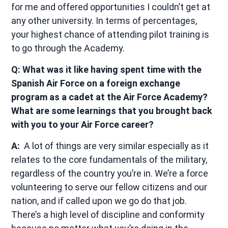
for me and offered opportunities I couldn’t get at
any other university. In terms of percentages,
your highest chance of attending pilot training is
to go through the Academy.
Q: What was it like having spent time with the
Spanish Air Force on a foreign exchange
program as a cadet at the Air Force Academy?
What are some learnings that you brought back
with you to your Air Force career?
A:
A lot of things are very similar especially as it
relates to the core fundamentals of the military,
regardless of the country you’re in. We’re a force
volunteering to serve our fellow citizens and our
nation, and if called upon we go do that job.
There’s a high level of discipline and conformity