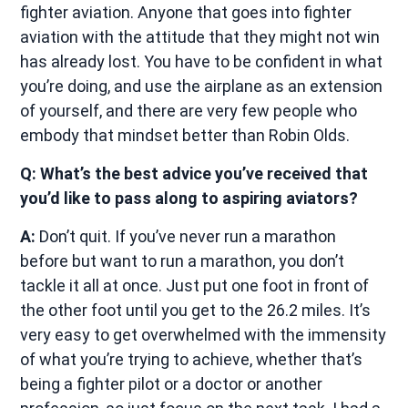
fighter aviation. Anyone that goes into fighter
aviation with the attitude that they might not win
has already lost. You have to be confident in what
you’re doing, and use the airplane as an extension
of yourself, and there are very few people who
embody that mindset better than Robin Olds.
Q: What’s the best advice you’ve received that
you’d like to pass along to aspiring aviators?
A:
Don’t quit. If you’ve never run a marathon
before but want to run a marathon, you don’t
tackle it all at once. Just put one foot in front of
the other foot until you get to the 26.2 miles. It’s
very easy to get overwhelmed with the immensity
of what you’re trying to achieve, whether that’s
being a fighter pilot or a doctor or another