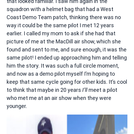
that looked familiar. I saw him again in the
squadron with a helmet bag that had a West
Coast Demo Team patch, thinking there was no
way it could be the same pilot I met 12 years
earlier. I called my mom to ask if she had that
picture of me at the MacDill air show, which she
found and sent to me, and sure enough, it was the
same pilot! I ended up approaching him and telling
him the story. It was such a full circle moment,
and now as a demo pilot myself I’m hoping to
keep that same cycle going for other kids. It’s cool
to think that maybe in 20 years
I’ll
meet a pilot
who met me at an air show when they were
younger.