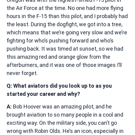
the Air Force at the time. No one had more flying
hours in the F-15 than this pilot, and I probably had
the least. During the dogfight, we got into a tree,
which means that we’re going very slow and we’re
fighting for who’s pushing forward and who’s
pushing back. It was timed at sunset, so we had
this amazing red and orange glow from the
afterburners, and it was one of those images I’ll
never forget.
Q: What aviators did you look up to as you
started your career and why?
A:
Bob Hoover was an amazing pilot, and he
brought aviation to so many people in a cool and
exciting way. On the military side, you can’t go
wrong with Robin Olds. He’s an icon, especially in