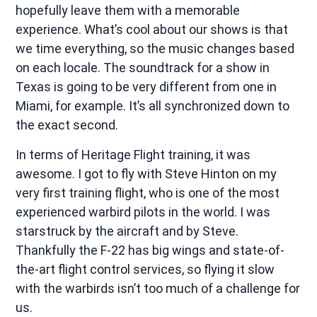
hopefully leave them with a memorable
experience. What’s cool about our shows is that
we time everything, so the music changes based
on each locale. The soundtrack for a show in
Texas is going to be very different from one in
Miami, for example. It’s all synchronized down to
the exact second.
In terms of Heritage Flight training, it was
awesome. I got to fly with Steve Hinton on my
very first training flight, who is one of the most
experienced warbird pilots in the world. I was
starstruck by the aircraft and by Steve.
Thankfully the F-22 has big wings and state-of-
the-art flight control services, so flying it slow
with the warbirds isn’t too much of a challenge for
us.