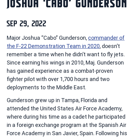
JOSHUA ‘CABO’ GUNDERSON
SEP 29, 2022
Major Joshua “Cabo” Gunderson,
commander of
the F-22 Demonstration Team in 2020
, doesn’t
remember a time when he didn’t want to fly jets.
Since earning his wings in 2010, Maj. Gunderson
has gained experience as a combat-proven
fighter pilot with over 1,700 hours and two
deployments to the Middle East.
Gunderson grew up in Tampa, Florida and
attended the United States Air Force Academy,
where during his time as a cadet he participated
in a foreign exchange program at the Spanish Air
Force Academy in San Javier, Spain. Following his