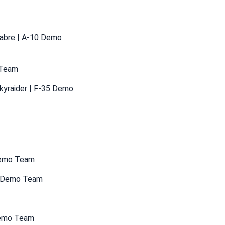
Sabre | A-10 Demo
 Team
kyraider | F-35 Demo
 Demo Team
35 Demo Team
 Demo Team