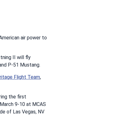
 American air power to
ing II will fly
g and P-51 Mustang.
ritage Flight Team
,
ing the first
w, March 9-10 at MCAS
side of Las Vegas, NV