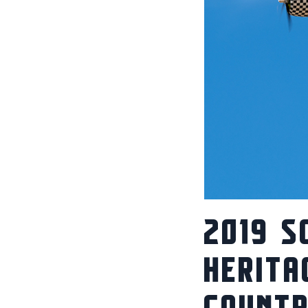
2019 S
HERITA
COUNT