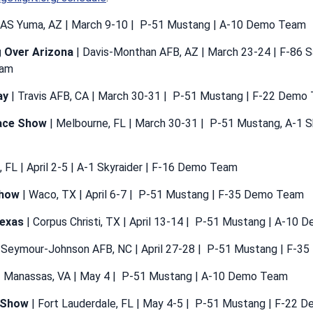
AS Yuma, AZ | March 9-10 | P-51 Mustang | A-10 Demo Team
g Over Arizona
| Davis-Monthan AFB, AZ | March 23-24 | F-86 
eam
ay
| Travis AFB, CA | March 30-31 | P-51 Mustang | F-22 Demo
ace Show
| Melbourne, FL | March 30-31 | P-51 Mustang, A-1 S
, FL | April 2-5 | A-1 Skyraider | F-16 Demo Team
show
| Waco, TX | April 6-7 | P-51 Mustang | F-35 Demo Team
Texas
| Corpus Christi, TX | April 13-14 | P-51 Mustang | A-10
 Seymour-Johnson AFB, NC | April 27-28 | P-51 Mustang | F-
 Manassas, VA | May 4 | P-51 Mustang | A-10 Demo Team
r Show
| Fort Lauderdale, FL | May 4-5 | P-51 Mustang | F-22