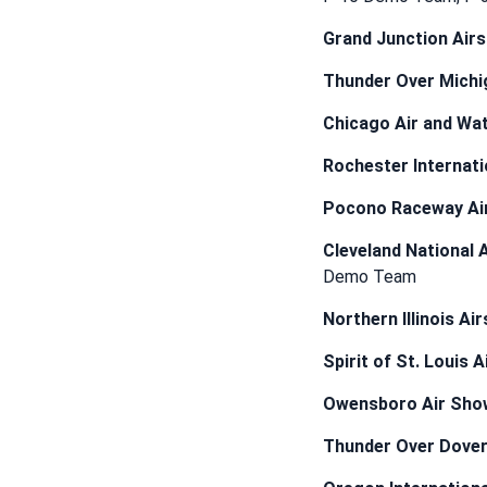
Grand Junction Air
Thunder Over Michi
Chicago Air and Wa
Rochester Internati
Pocono Raceway Ai
Cleveland National 
Demo Team
Northern Illinois Ai
Spirit of St. Louis 
Owensboro Air Sho
Thunder Over Dove