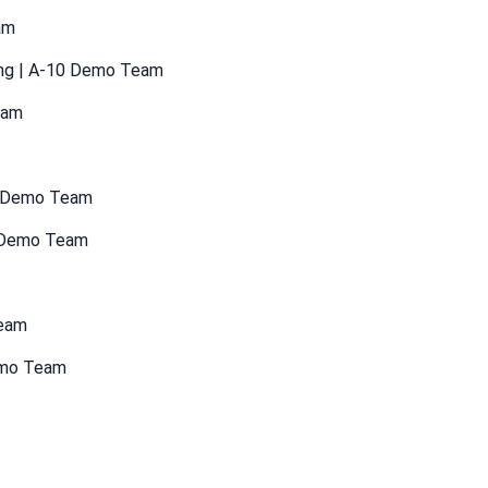
am
ang | A-10 Demo Team
eam
35 Demo Team
6 Demo Team
Team
emo Team