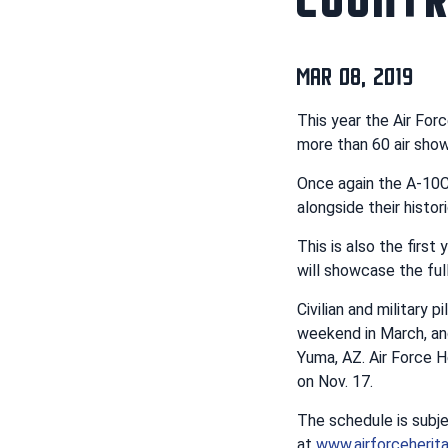
MAR 08, 2019
This year the Air For
more than 60 air show
Once again the A-10C 
alongside their histo
This is also the firs
will showcase the ful
Civilian and military 
weekend in March, an
Yuma, AZ. Air Force H
on Nov. 17.
The schedule is subj
at
www.airforceherita