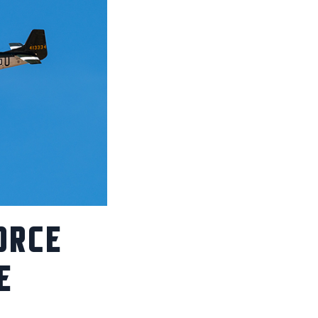
ORCE
E