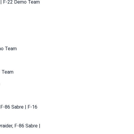
g | F-22 Demo Team
emo Team
mo Team
m
 F-86 Sabre | F-16
raider, F-86 Sabre |