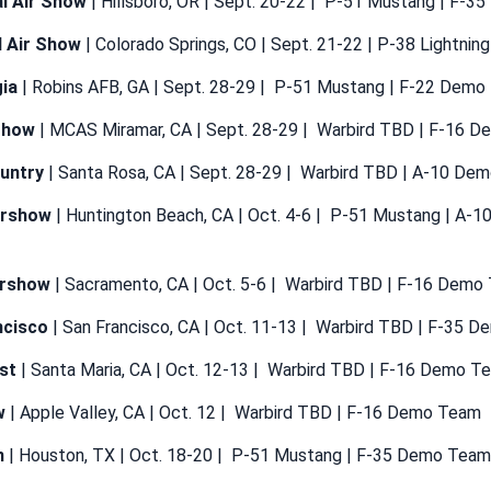
l Air Show
| Hillsboro, OR | Sept. 20-22 | P-51 Mustang | F-
l Air Show
| Colorado Springs, CO | Sept. 21-22 | P-38 Lightni
ia
| Robins AFB, GA | Sept. 28-29 | P-51 Mustang | F-22 Dem
Show
| MCAS Miramar, CA | Sept. 28-29 | Warbird TBD | F-16 
untry
| Santa Rosa, CA | Sept. 28-29 | Warbird TBD | A-10 De
irshow
| Huntington Beach, CA | Oct. 4-6 | P-51 Mustang | A-
Airshow
| Sacramento, CA | Oct. 5-6 | Warbird TBD | F-16 Demo
ncisco
| San Francisco, CA | Oct. 11-13 | Warbird TBD | F-35 
st
| Santa Maria, CA | Oct. 12-13 | Warbird TBD | F-16 Demo T
w
| Apple Valley, CA | Oct. 12 | Warbird TBD | F-16 Demo Team
n
| Houston, TX | Oct. 18-20 | P-51 Mustang | F-35 Demo Team