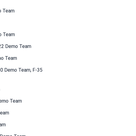
mo Team
mo Team
F-22 Demo Team
emo Team
-10 Demo Team, F-35
m
 Demo Team
Team
eam