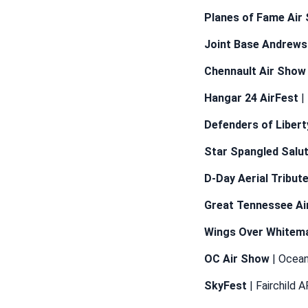
Planes of Fame Air
Joint Base Andrews
Chennault Air Show
Hangar 24 AirFest
|
Defenders of Liber
Star Spangled Salu
D-Day Aerial Tribut
Great Tennessee Ai
Wings Over Whitem
OC Air Show
| Ocean
SkyFest
| Fairchild