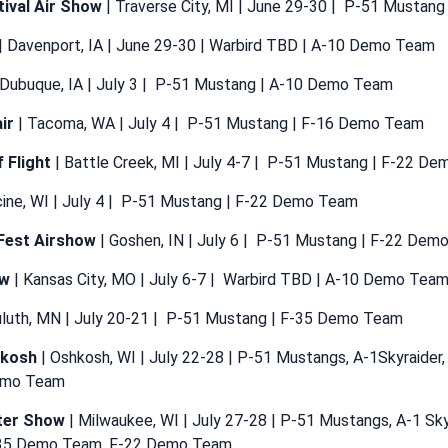
tival Air Show
| Traverse City, MI | June 29-30 | P-51 Mustan
| Davenport, IA | June 29-30 | Warbird TBD | A-10 Demo Team
 Dubuque, IA | July 3 | P-51 Mustang | A-10 Demo Team
ir
| Tacoma, WA | July 4 | P-51 Mustang | F-16 Demo Team
f Flight
| Battle Creek, MI | July 4-7 | P-51 Mustang | F-22 D
cine, WI | July 4 | P-51 Mustang | F-22 Demo Team
Fest Airshow
| Goshen, IN | July 6 | P-51 Mustang | F-22 De
ow
| Kansas City, MO | July 6-7 | Warbird TBD | A-10 Demo Tea
uluth, MN | July 20-21 | P-51 Mustang | F-35 Demo Team
hkosh
| Oshkosh, WI | July 22-28 | P-51 Mustangs, A-1Skyraider,
emo Team
ter Show
| Milwaukee, WI | July 27-28 | P-51 Mustangs, A-1 Sky
35 Demo Team, F-22 Demo Team