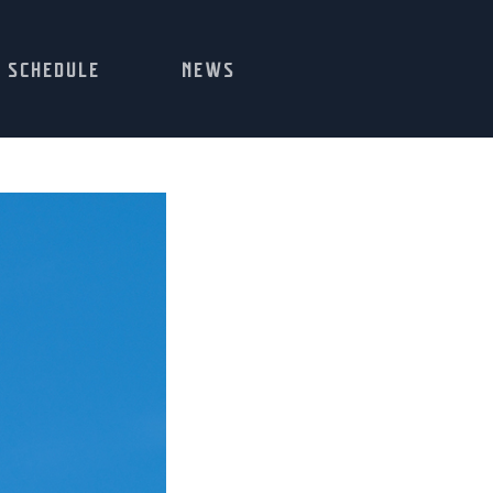
SCHEDULE
NEWS