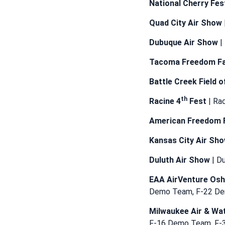
National Cherry Fes
Quad City Air Show
Dubuque Air Show
|
Tacoma Freedom Fa
Battle Creek Field o
th
Racine 4
Fest
| Ra
American Freedom 
Kansas City Air Sh
Duluth Air Show
| D
EAA AirVenture Os
Demo Team, F-22 D
Milwaukee Air & Wa
F-16 Demo Team, F-