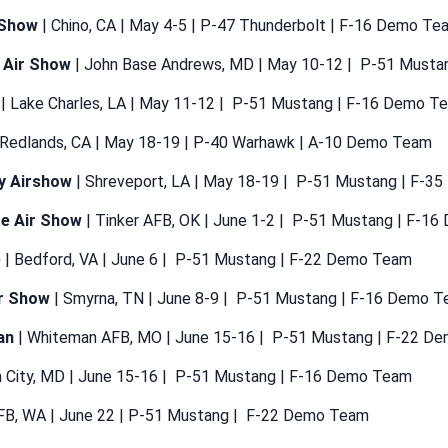
 Show
| Chino, CA | May 4-5 | P-47 Thunderbolt | F-16 Demo Te
 Air Show
| John Base Andrews, MD | May 10-12 | P-51 Must
| Lake Charles, LA | May 11-12 | P-51 Mustang | F-16 Demo T
 Redlands, CA | May 18-19 | P-40 Warhawk | A-10 Demo Team
ty Airshow
| Shreveport, LA | May 18-19 | P-51 Mustang | F-
te Air Show
| Tinker AFB, OK | June 1-2 | P-51 Mustang | F-1
e
| Bedford, VA | June 6 | P-51 Mustang | F-22 Demo Team
r Show
| Smyrna, TN | June 8-9 | P-51 Mustang | F-16 Demo 
an
| Whiteman AFB, MO | June 15-16 | P-51 Mustang | F-22 D
 City, MD | June 15-16 | P-51 Mustang | F-16 Demo Team
 AFB, WA | June 22 | P-51 Mustang | F-22 Demo Team