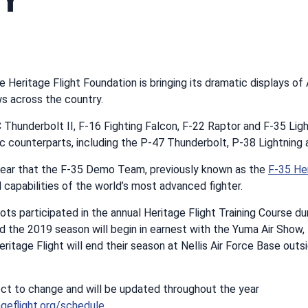
ce Heritage Flight Foundation is bringing its dramatic displays of
s across the country.
Thunderbolt II, F-16 Fighting Falcon, F-22 Raptor and F-35 Lightn
ric counterparts, including the P-47 Thunderbolt, P-38 Lightnin
t year that the F-35 Demo Team, previously known as the
F-35 He
l capabilities of the world’s most advanced fighter.
pilots participated in the annual Heritage Flight Training Course dur
d the 2019 season will begin in earnest with the Yuma Air Sho
eritage Flight will end their season at Nellis Air Force Base out
ect to change and will be updated throughout the year
geflight.org/schedule
.