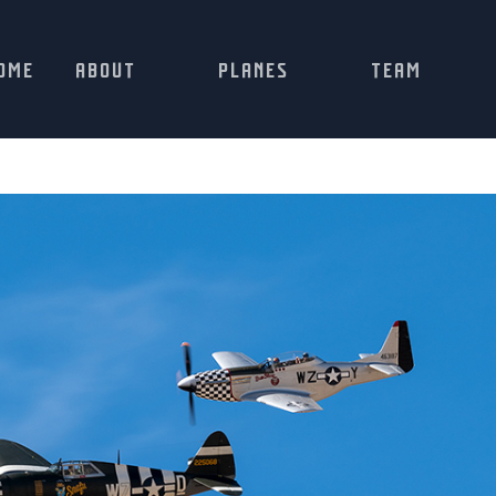
OME
ABOUT
PLANES
TEAM