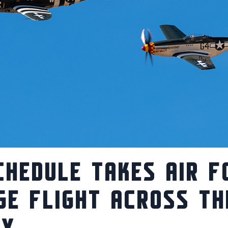
CHEDULE TAKES AIR F
GE FLIGHT ACROSS TH
RY