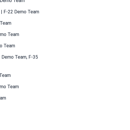
35 Demo Team
ng | F-22 Demo Team
o Team
Demo Team
mo Team
10 Demo Team, F-35
 Team
Demo Team
eam