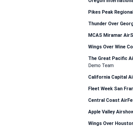
Oregon Internationa
Pikes Peak Regiona
Thunder Over Georg
MCAS Miramar Air
Wings Over Wine Co
The Great Pacific A
Demo Team
California Capital 
Fleet Week San Fra
Central Coast AirFe
Apple Valley Airsho
Wings Over Housto