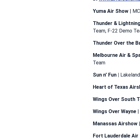
Yuma Air Show
| MC
Thunder & Lightnin
Team, F-22 Demo T
Thunder Over the B
Melbourne Air & Sp
Team
Sun n’ Fun |
Lakeland
Heart of Texas Air
Wings Over South 
Wings Over Wayne
|
Manassas Airshow
|
Fort Lauderdale Ai