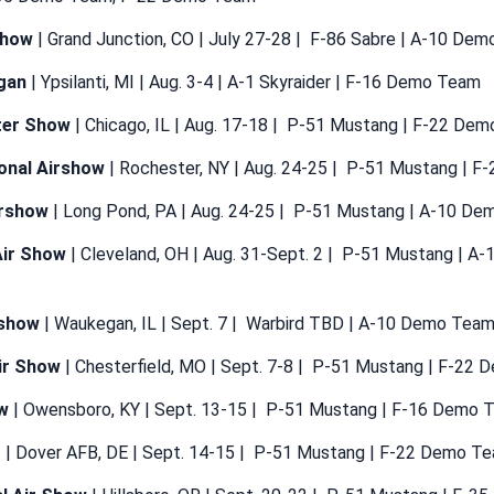
show
| Grand Junction, CO | July 27-28 | F-86 Sabre | A-10 De
gan
| Ypsilanti, MI | Aug. 3-4 | A-1 Skyraider | F-16 Demo Team
ter Show
| Chicago, IL | Aug. 17-18 | P-51 Mustang | F-22 De
onal Airshow
| Rochester, NY | Aug. 24-25 | P-51 Mustang | 
rshow
| Long Pond, PA | Aug. 24-25 | P-51 Mustang | A-10 D
Air Show
| Cleveland, OH | Aug. 31-Sept. 2 | P-51 Mustang | A
rshow
| Waukegan, IL | Sept. 7 | Warbird TBD | A-10 Demo Tea
Air Show
| Chesterfield, MO | Sept. 7-8 | P-51 Mustang | F-22
w
| Owensboro, KY | Sept. 13-15 | P-51 Mustang | F-16 Demo 
r
| Dover AFB, DE | Sept. 14-15 | P-51 Mustang | F-22 Demo T