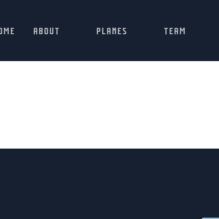
OME
ABOUT
PLANES
TEAM