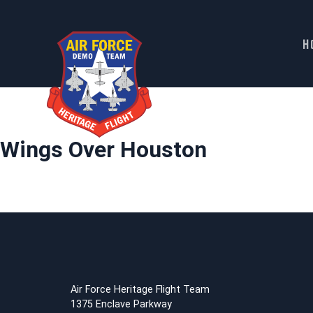
H
Skip
to
content
Wings Over Houston
Air Force Heritage Flight Team
1375 Enclave Parkway