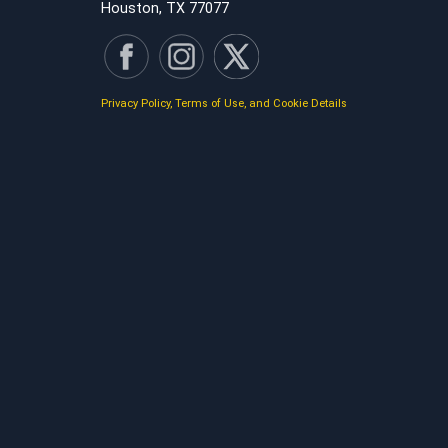
Houston, TX 77077
Privacy Policy, Terms of Use, and Cookie Details