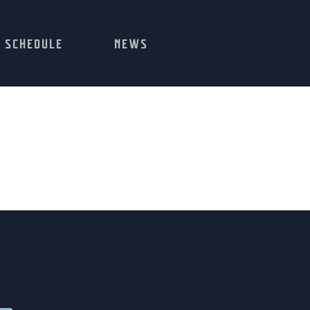
SCHEDULE
NEWS