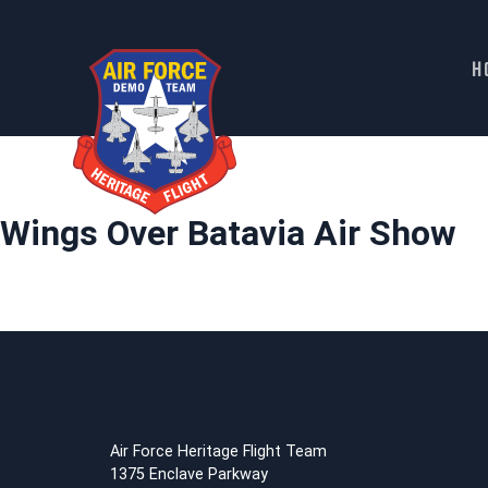
H
Skip
to
content
Wings Over Batavia Air Show
Air Force Heritage Flight Team
1375 Enclave Parkway