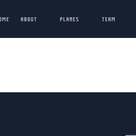
OME
ABOUT
PLANES
TEAM