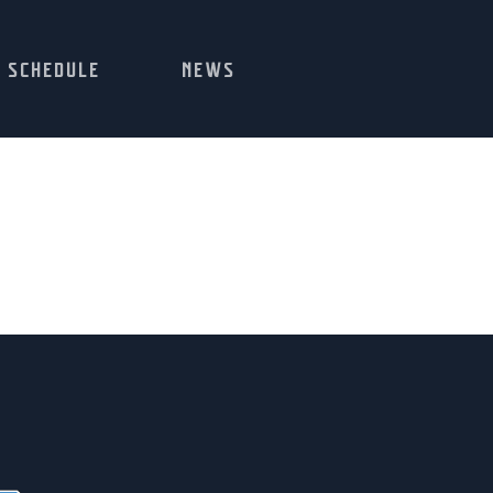
SCHEDULE
NEWS