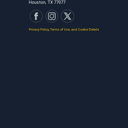
Houston, TX 77077
Privacy Policy, Terms of Use, and Cookie Details