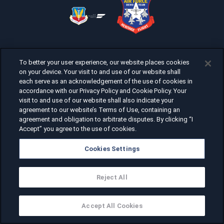
To better your user experience, our website places cookies
on your device. Your visit to and use of our website shall
each serve as an acknowledgement of the use of cookies in
accordance with our Privacy Policy and Cookie Policy. Your
visit to and use of our website shall also indicate your
agreement to our website’s Terms of Use, containing an
agreement and obligation to arbitrate disputes. By clicking “I
Accept” you agree to the use of cookies.
Cookies Settings
Reject All
Accept All Cookies