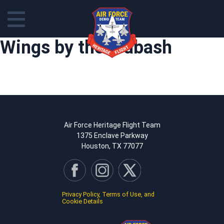
Skip
Wings by the Wabash
to
content
Air Force Heritage Flight Team
1375 Enclave Parkway
Houston, TX 77077
Privacy Policy, Terms of Use, and
Cookie Details