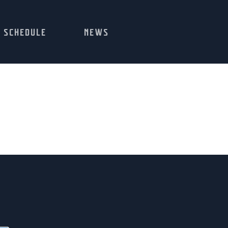
SCHEDULE
NEWS