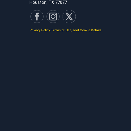
Houston, TX 77077
Privacy Policy, Terms of Use, and Cookie Details