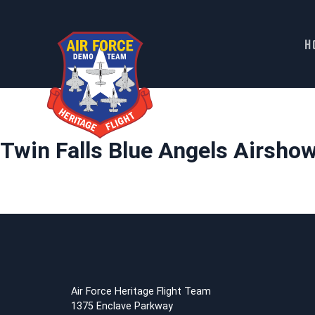
H
Skip
to
content
Twin Falls Blue Angels Airsho
Air Force Heritage Flight Team
1375 Enclave Parkway