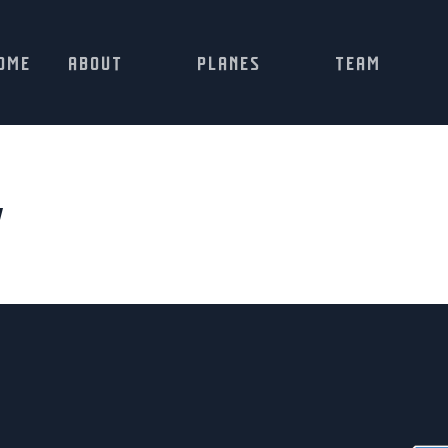
OME
ABOUT
PLANES
TEAM
w