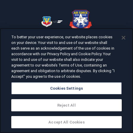
To better your user experience, our website places cookies
on your device. Your visit to and use of our website shall
each serve as an acknowledgement of the use of cookies in
accordance with our Privacy Policy and Cookie Policy. Your
visit to and use of our website shall also indicate your
agreement to our website’s Terms of Use, containing an
agreement and obligation to arbitrate disputes. By clicking “I
Accept” you agree to the use of cookies.
Cookies Settings
Reject All
Accept All Cookies