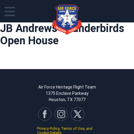
Skip
JB Andrews Thunderbirds
to
content
Open House
Air Force Heritage Flight Team
1375 Enclave Parkway
Houston, TX 77077
Privacy Policy, Terms of Use, and
Cookie Details