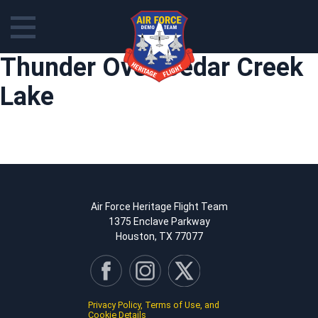
Skip
Thunder Over Cedar Creek
to
content
Lake
Air Force Heritage Flight Team
1375 Enclave Parkway
Houston, TX 77077
Privacy Policy, Terms of Use, and
Cookie Details