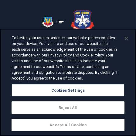
To better your user experience, our website places cookies
on your device. Your visit to and use of our website shall
each serve as an acknowledgement of the use of cookies in
accordance with our Privacy Policy and Cookie Policy. Your
visit to and use of our website shall also indicate your
agreement to our website’s Terms of Use, containing an
agreement and obligation to arbitrate disputes. By clicking “I
Accept” you agree to the use of cookies.
Cookies Settings
Reject All
Accept All Cookies