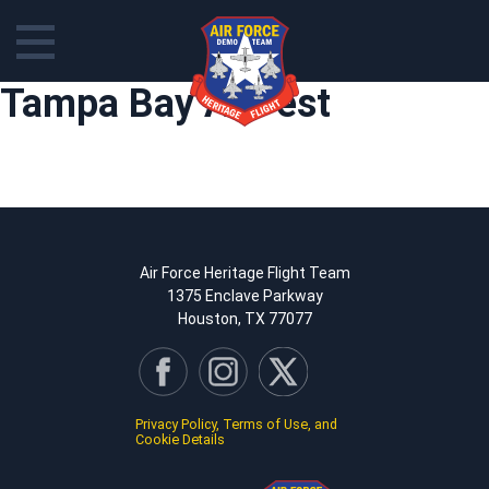
Skip
Tampa Bay AirFest
to
content
Air Force Heritage Flight Team
1375 Enclave Parkway
Houston, TX 77077
Privacy Policy, Terms of Use, and
Cookie Details