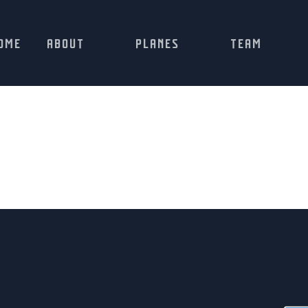
OME
ABOUT
PLANES
TEAM