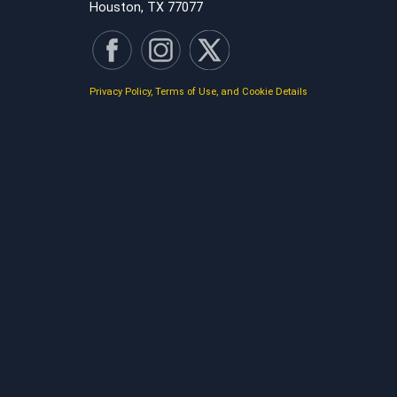
Houston, TX 77077
Privacy Policy, Terms of Use, and Cookie Details