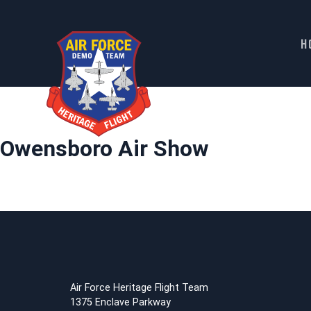
H
Skip
to
content
Owensboro Air Show
Air Force Heritage Flight Team
1375 Enclave Parkway