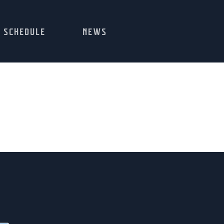
SCHEDULE
NEWS