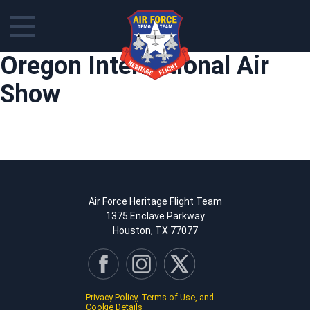
Skip
Oregon International Air
to
content
Show
Air Force Heritage Flight Team
1375 Enclave Parkway
Houston, TX 77077
Privacy Policy, Terms of Use, and
Cookie Details