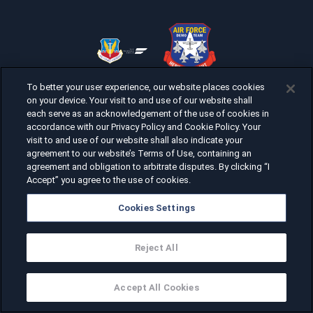
To better your user experience, our website places cookies
on your device. Your visit to and use of our website shall
each serve as an acknowledgement of the use of cookies in
accordance with our Privacy Policy and Cookie Policy. Your
visit to and use of our website shall also indicate your
agreement to our website’s Terms of Use, containing an
agreement and obligation to arbitrate disputes. By clicking “I
Accept” you agree to the use of cookies.
Cookies Settings
Reject All
Accept All Cookies