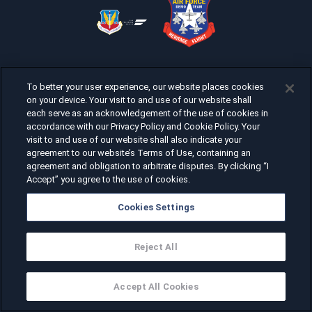
To better your user experience, our website places cookies
on your device. Your visit to and use of our website shall
each serve as an acknowledgement of the use of cookies in
accordance with our Privacy Policy and Cookie Policy. Your
visit to and use of our website shall also indicate your
agreement to our website’s Terms of Use, containing an
agreement and obligation to arbitrate disputes. By clicking “I
Accept” you agree to the use of cookies.
Cookies Settings
Reject All
Accept All Cookies