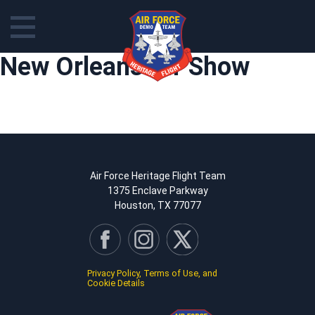
Skip
New Orleans Air Show
to
content
Air Force Heritage Flight Team
1375 Enclave Parkway
Houston, TX 77077
Privacy Policy, Terms of Use, and
Cookie Details