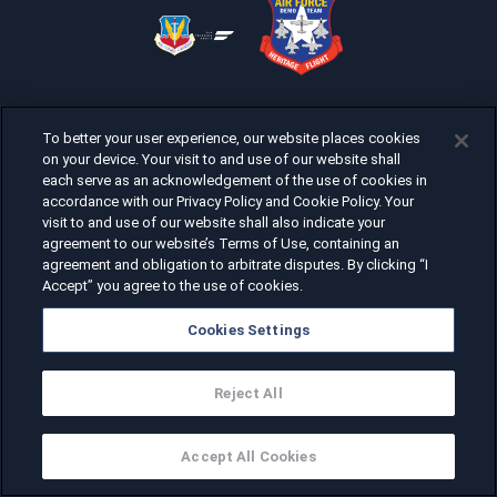
To better your user experience, our website places cookies
on your device. Your visit to and use of our website shall
each serve as an acknowledgement of the use of cookies in
accordance with our Privacy Policy and Cookie Policy. Your
visit to and use of our website shall also indicate your
agreement to our website’s Terms of Use, containing an
agreement and obligation to arbitrate disputes. By clicking “I
Accept” you agree to the use of cookies.
Cookies Settings
Reject All
Accept All Cookies