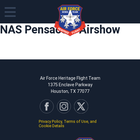
Skip
NAS Pensacola Airshow
to
content
Air Force Heritage Flight Team
1375 Enclave Parkway
Houston, TX 77077
Privacy Policy, Terms of Use, and
Cookie Details