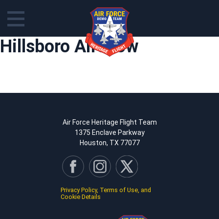
Skip
Hillsboro Airshow
to
content
Air Force Heritage Flight Team
1375 Enclave Parkway
Houston, TX 77077
Privacy Policy, Terms of Use, and
Cookie Details