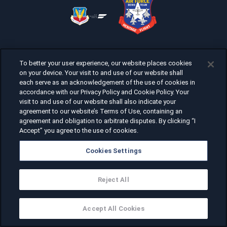
To better your user experience, our website places cookies
on your device. Your visit to and use of our website shall
each serve as an acknowledgement of the use of cookies in
accordance with our Privacy Policy and Cookie Policy. Your
visit to and use of our website shall also indicate your
agreement to our website’s Terms of Use, containing an
agreement and obligation to arbitrate disputes. By clicking “I
Accept” you agree to the use of cookies.
Cookies Settings
Reject All
Accept All Cookies