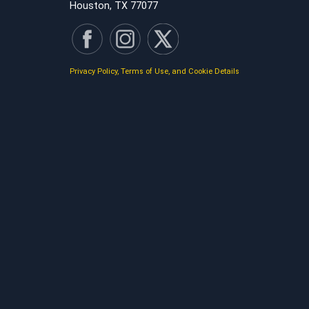
Houston, TX 77077
Privacy Policy, Terms of Use, and Cookie Details