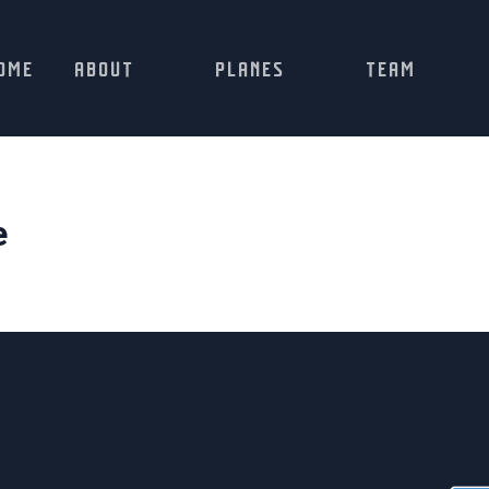
OME
ABOUT
PLANES
TEAM
e