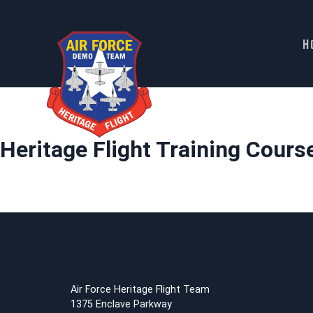
H
Skip
to
content
Heritage Flight Training Cours
Air Force Heritage Flight Team
1375 Enclave Parkway