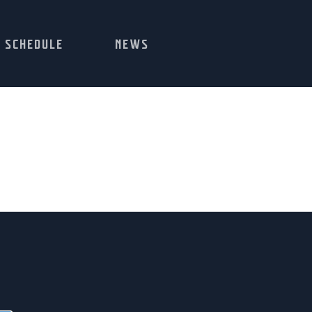
SCHEDULE
NEWS