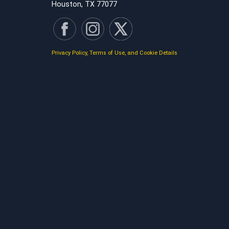
Houston, TX 77077
Privacy Policy, Terms of Use, and Cookie Details