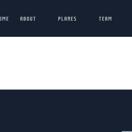
OME
ABOUT
PLANES
TEAM