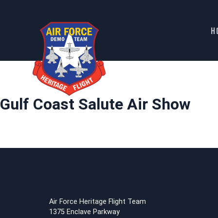
H
Skip
to
content
Gulf Coast Salute Air Show
Air Force Heritage Flight Team
1375 Enclave Parkway