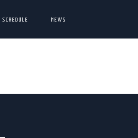
SCHEDULE
NEWS