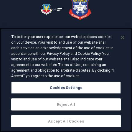
To better your user experience, our website places cookies
on your device. Your visit to and use of our website shall
each serve as an acknowledgement of the use of cookies in
accordance with our Privacy Policy and Cookie Policy. Your
visit to and use of our website shall also indicate your
agreement to our website’s Terms of Use, containing an
agreement and obligation to arbitrate disputes. By clicking “I
Accept” you agree to the use of cookies.
Cookies Settings
Reject All
Accept All Cookies