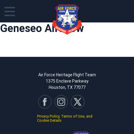
Skip
Geneseo Airshow
to
content
Air Force Heritage Flight Team
1375 Enclave Parkway
Houston, TX 77077
Privacy Policy, Terms of Use, and
Cookie Details