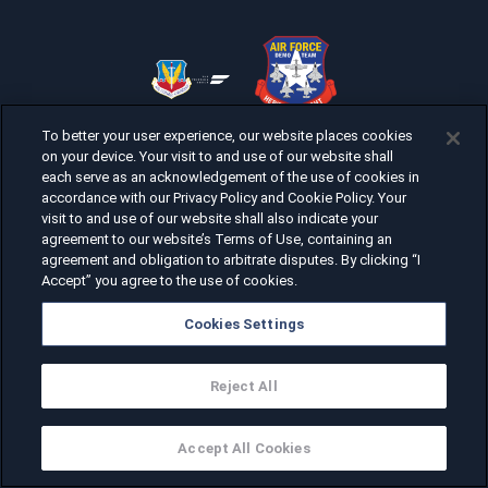
To better your user experience, our website places cookies
on your device. Your visit to and use of our website shall
each serve as an acknowledgement of the use of cookies in
accordance with our Privacy Policy and Cookie Policy. Your
visit to and use of our website shall also indicate your
agreement to our website’s Terms of Use, containing an
agreement and obligation to arbitrate disputes. By clicking “I
Accept” you agree to the use of cookies.
Cookies Settings
Reject All
Accept All Cookies