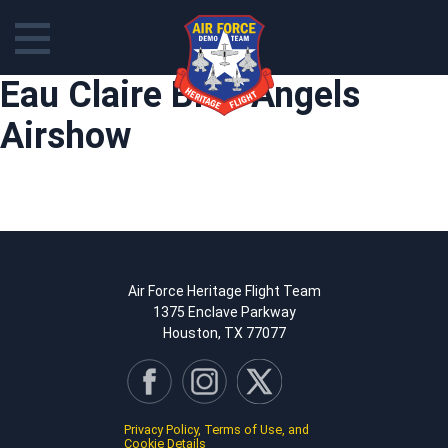
Skip
Eau Claire Blue Angels
to
content
Airshow
Air Force Heritage Flight Team
1375 Enclave Parkway
Houston, TX 77077
Privacy Policy, Terms of Use, and
Cookie Details