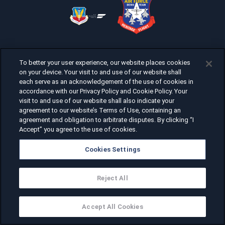
To better your user experience, our website places cookies
on your device. Your visit to and use of our website shall
each serve as an acknowledgement of the use of cookies in
accordance with our Privacy Policy and Cookie Policy. Your
visit to and use of our website shall also indicate your
agreement to our website’s Terms of Use, containing an
agreement and obligation to arbitrate disputes. By clicking “I
Accept” you agree to the use of cookies.
Cookies Settings
Reject All
Accept All Cookies