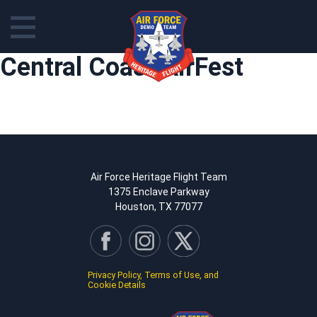
Skip
Central Coast AirFest
to
content
Air Force Heritage Flight Team
1375 Enclave Parkway
Houston, TX 77077
Privacy Policy, Terms of Use, and
Cookie Details