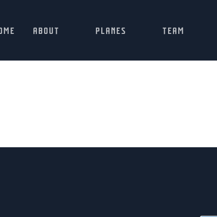
OME
ABOUT
PLANES
TEAM