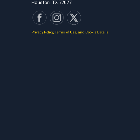
Houston, TX 77077
Privacy Policy, Terms of Use, and Cookie Details