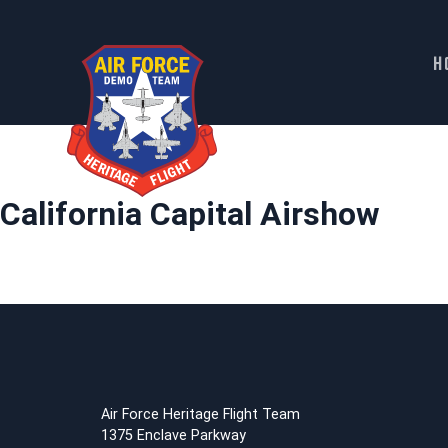
H
Skip
to
content
California Capital Airshow
Air Force Heritage Flight Team
1375 Enclave Parkway