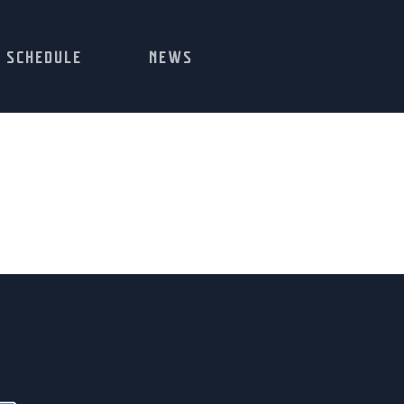
SCHEDULE
NEWS