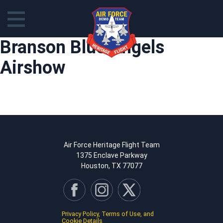
Skip
Branson Blue Angels
to
content
Airshow
Air Force Heritage Flight Team
1375 Enclave Parkway
Houston, TX 77077
Privacy Policy, Terms of Use, and
Cookie Details