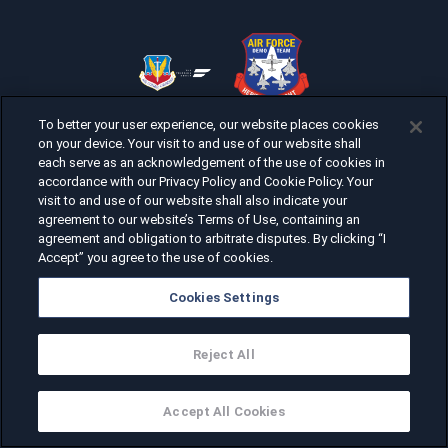
To better your user experience, our website places cookies
on your device. Your visit to and use of our website shall
each serve as an acknowledgement of the use of cookies in
accordance with our Privacy Policy and Cookie Policy. Your
visit to and use of our website shall also indicate your
agreement to our website’s Terms of Use, containing an
agreement and obligation to arbitrate disputes. By clicking “I
Accept” you agree to the use of cookies.
Cookies Settings
Reject All
Accept All Cookies