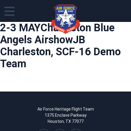
Skip
2-3 MAYCharleston Blue
to
content
Angels AirshowJB
Charleston, SCF-16 Demo
Team
Air Force Heritage Flight Team
1375 Enclave Parkway
Houston, TX 77077