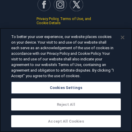
Privacy Policy, Terms of Use, and
Cookie Details
To better your user experience, our website places cookies
on your device. Your visit to and use of our website shall
each serve as an acknowledgement of the use of cookies in
accordance with our Privacy Policy and Cookie Policy. Your
visit to and use of our website shall also indicate your
agreement to our website’s Terms of Use, containing an
agreement and obligation to arbitrate disputes. By clicking “I
Accept” you agree to the use of cookies.
Cookies Settings
Reject All
Accept All Cookies