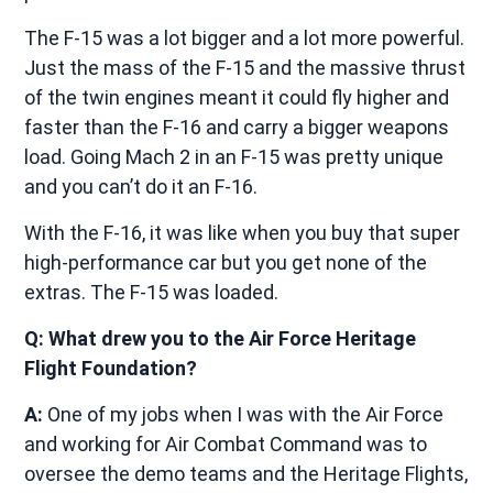
The F-15 was a lot bigger and a lot more powerful.
Just the mass of the F-15 and the massive thrust
of the twin engines meant it could fly higher and
faster than the F-16 and carry a bigger weapons
load. Going Mach 2 in an F-15 was pretty unique
and you can’t do it an F-16.
With the F-16, it was like when you buy that super
high-performance car but you get none of the
extras. The F-15 was loaded.
Q: What drew you to the Air Force Heritage
Flight Foundation?
A:
One of my jobs when I was with the Air Force
and working for Air Combat Command was to
oversee the demo teams and the Heritage Flights,