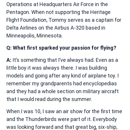
Operations at Headquarters Air Force in the
Pentagon. When not supporting the Heritage
Flight Foundation, Tommy serves as a captain for
Delta Airlines on the Airbus A-320 based in
Minneapolis, Minnesota.
Q: What first sparked your passion for flying?
A:
It’s something that I’ve always had. Even as a
little boy it was always there. I was building
models and going after any kind of airplane toy. I
remember my grandparents had encyclopedias
and they had a whole section on military aircraft
that I would read during the summer.
When I was 10, I saw an air show for the first time
and the Thunderbirds were part of it. Everybody
was looking forward and that great big, six-ship,