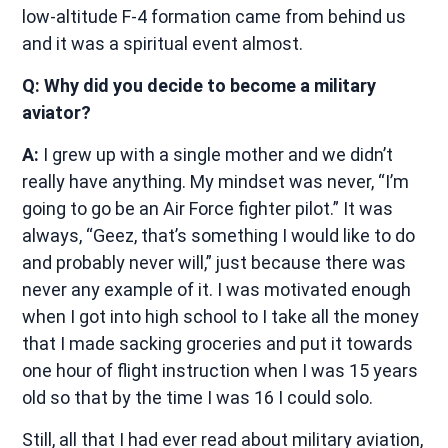
low-altitude F-4 formation came from behind us
and it was a spiritual event almost.
Q: Why did you decide to become a military
aviator?
A:
I grew up with a single mother and we didn’t
really have anything. My mindset was never, “I’m
going to go be an Air Force fighter pilot.” It was
always, “Geez, that’s something I would like to do
and probably never will,” just because there was
never any example of it. I was motivated enough
when I got into high school to I take all the money
that I made sacking groceries and put it towards
one hour of flight instruction when I was 15 years
old so that by the time I was 16 I could solo.
Still, all that I had ever read about military aviation,