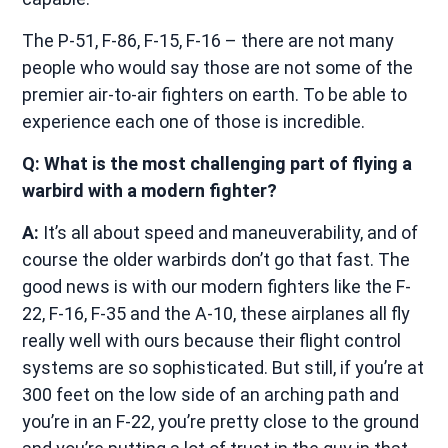
The P-51, F-86, F-15, F-16 – there are not many
people who would say those are not some of the
premier air-to-air fighters on earth. To be able to
experience each one of those is incredible.
Q: What is the most challenging part of flying a
warbird with a modern fighter?
A:
It’s all about speed and maneuverability, and of
course the older warbirds don’t go that fast. The
good news is with our modern fighters like the F-
22, F-16, F-35 and the A-10, these airplanes all fly
really well with ours because their flight control
systems are so sophisticated. But still, if you’re at
300 feet on the low side of an arching path and
you’re in an F-22, you’re pretty close to the ground