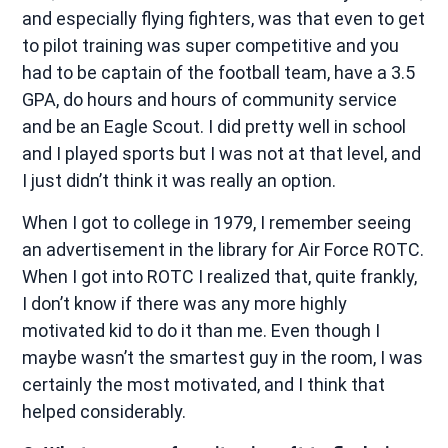
and especially flying fighters, was that even to get
to pilot training was super competitive and you
had to be captain of the football team, have a 3.5
GPA, do hours and hours of community service
and be an Eagle Scout. I did pretty well in school
and I played sports but I was not at that level, and
I just didn’t think it was really an option.
When I got to college in 1979, I remember seeing
an advertisement in the library for Air Force ROTC.
When I got into ROTC I realized that, quite frankly,
I don’t know if there was any more highly
motivated kid to do it than me. Even though I
maybe wasn’t the smartest guy in the room, I was
certainly the most motivated, and I think that
helped considerably.