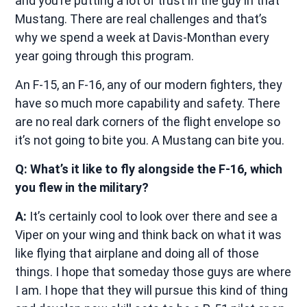
and you’re putting a lot of trust in the guy in that
Mustang. There are real challenges and that’s
why we spend a week at Davis-Monthan every
year going through this program.
An F-15, an F-16, any of our modern fighters, they
have so much more capability and safety. There
are no real dark corners of the flight envelope so
it’s not going to bite you. A Mustang can bite you.
Q: What’s it like to fly alongside the F-16, which
you flew in the military?
A:
It’s certainly cool to look over there and see a
Viper on your wing and think back on what it was
like flying that airplane and doing all of those
things. I hope that someday those guys are where
I am. I hope that they will pursue this kind of thing