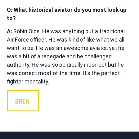
Q: What historical aviator do you most look up
to?
A:
Robin Olds. He was anything but a traditional
Air Force officer. He was kind of like what we all
want to be. He was an awesome aviator, yet he
was a bit of a renegade and he challenged
authority. He was so politically incorrect but he
was correct most of the time. It’s the perfect
fighter mentality.
BACK