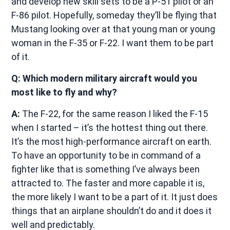
and develop new skill sets to be a P-51 pilot or an
F-86 pilot. Hopefully, someday they’ll be flying that
Mustang looking over at that young man or young
woman in the F-35 or F-22. I want them to be part
of it.
Q: Which modern military aircraft would you
most like to fly and why?
A:
The F-22, for the same reason I liked the F-15
when I started – it’s the hottest thing out there.
It’s the most high-performance aircraft on earth.
To have an opportunity to be in command of a
fighter like that is something I’ve always been
attracted to. The faster and more capable it is,
the more likely I want to be a part of it. It just does
things that an airplane shouldn’t do and it does it
well and predictably.