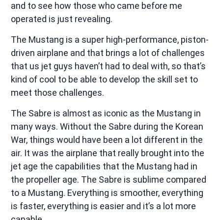
and to see how those who came before me
operated is just revealing.
The Mustang is a super high-performance, piston-
driven airplane and that brings a lot of challenges
that us jet guys haven’t had to deal with, so that’s
kind of cool to be able to develop the skill set to
meet those challenges.
The Sabre is almost as iconic as the Mustang in
many ways. Without the Sabre during the Korean
War, things would have been a lot different in the
air. It was the airplane that really brought into the
jet age the capabilities that the Mustang had in
the propeller age. The Sabre is sublime compared
to a Mustang. Everything is smoother, everything
is faster, everything is easier and it’s a lot more
capable.