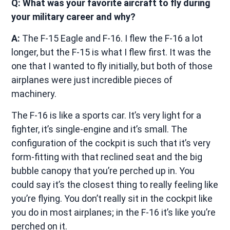
Q: What was your favorite aircraft to fly during
your military career and why?
A:
The F-15 Eagle and F-16. I flew the F-16 a lot
longer, but the F-15 is what I flew first. It was the
one that I wanted to fly initially, but both of those
airplanes were just incredible pieces of
machinery.
The F-16 is like a sports car. It’s very light for a
fighter, it’s single-engine and it’s small. The
configuration of the cockpit is such that it’s very
form-fitting with that reclined seat and the big
bubble canopy that you’re perched up in. You
could say it’s the closest thing to really feeling like
you’re flying. You don’t really sit in the cockpit like
you do in most airplanes; in the F-16 it’s like you’re
perched on it.