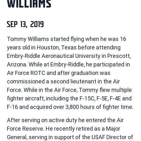
WILLIAMS
SEP 13, 2019
Tommy Williams started flying when he was 16
years old in Houston, Texas before attending
Embry-Riddle Aeronautical University in Prescott,
Arizona. While at Embry-Riddle, he participated in
Air Force ROTC and after graduation was
commissioned a second lieutenant in the Air
Force. While in the Air Force, Tommy flew multiple
fighter aircraft, including the F-15C, F-5E, F-4E and
F-16 and acquired over 3,800 hours of fighter time.
After serving on active duty he entered the Air
Force Reserve. He recently retired as a Major
General, serving in support of the USAF Director of