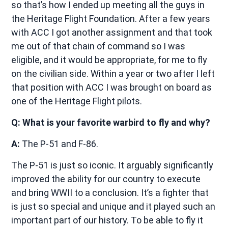
so that’s how I ended up meeting all the guys in
the Heritage Flight Foundation. After a few years
with ACC I got another assignment and that took
me out of that chain of command so I was
eligible, and it would be appropriate, for me to fly
on the civilian side. Within a year or two after I left
that position with ACC I was brought on board as
one of the Heritage Flight pilots.
Q: What is your favorite warbird to fly and why?
A:
The P-51 and F-86.
The P-51 is just so iconic. It arguably significantly
improved the ability for our country to execute
and bring WWII to a conclusion. It’s a fighter that
is just so special and unique and it played such an
important part of our history. To be able to fly it