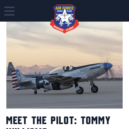
Skip
to
content
MEET THE PILOT: TOMMY