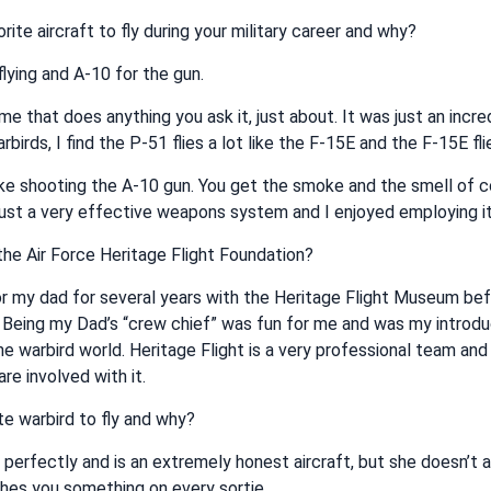
ite aircraft to fly during your military career and why?
flying and A-10 for the gun.
me that does anything you ask it, just about. It was just an incredi
rbirds, I find the P-51 flies a lot like the F-15E and the F-15E fli
like shooting the A-10 gun. You get the smoke and the smell of 
 just a very effective weapons system and I enjoyed employing it 
he Air Force Heritage Flight Foundation?
or my dad for several years with the Heritage Flight Museum bef
 Being my Dad’s “crew chief” was fun for me and was my introdu
he warbird world. Heritage Flight is a very professional team and I
re involved with it.
te warbird to fly and why?
s perfectly and is an extremely honest aircraft, but she doesn’t 
hes you something on every sortie.