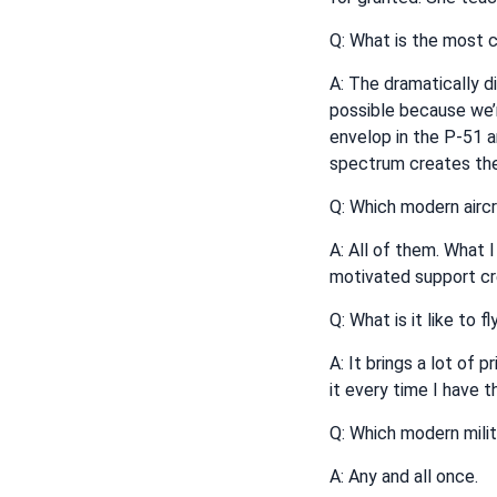
Q: What is the most c
A: The dramatically di
possible because we’r
envelop in the P-51 a
spectrum creates the
Q: Which modern aircr
A: All of them. What I
motivated support cre
Q: What is it like to 
A: It brings a lot of 
it every time I have t
Q: Which modern milit
A: Any and all once.