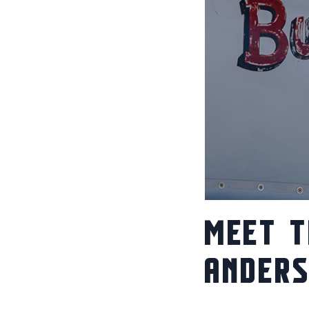
MEET T
ANDER