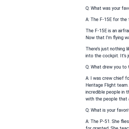
Q: What was your favor
A: The F-15E for the 
The F-15E is an airfra
Now that I’m flying wa
There’s just nothing 
into the cockpit. It’s
Q: What drew you to t
A: I was crew chief f
Heritage Flight team.
incredible people in t
with the people that a
Q: What is your favori
A: The P-51. She flie
for granted. She teac