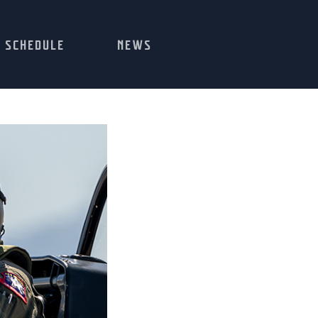
SCHEDULE
NEWS