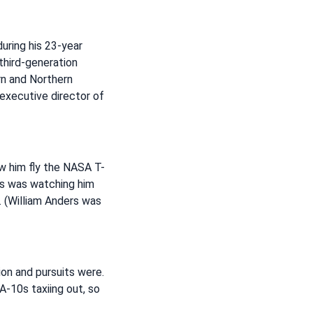
uring his 23-year
third-generation
rn and Northern
 executive director of
aw him fly the NASA T-
ies was watching him
x. (William Anders was
ion and pursuits were.
A-10s taxiing out, so