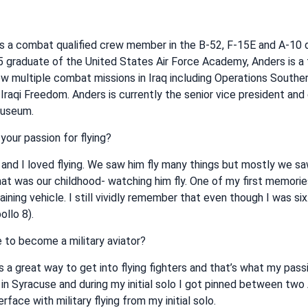
s a combat qualified crew member in the B-52, F-15E and A-10 d
85 graduate of the United States Air Force Academy, Anders is a 
flew multiple combat missions in Iraq including Operations Southe
raqi Freedom. Anders is currently the senior vice president and
Museum.
your passion for flying?
 and I loved flying. We saw him fly many things but mostly we s
that was our childhood- watching him fly. One of my first memor
training vehicle. I still vividly remember that even though I was si
llo 8).
 to become a military aviator?
as a great way to get into flying fighters and that’s what my pass
p in Syracuse and during my initial solo I got pinned between two 
rface with military flying from my initial solo.