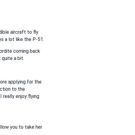
ble aircraft to fly.
es a lot like the P-51.
cordite coming back
quite a bit.
ore applying for the
ction to the
 really enjoy flying
allow you to take her