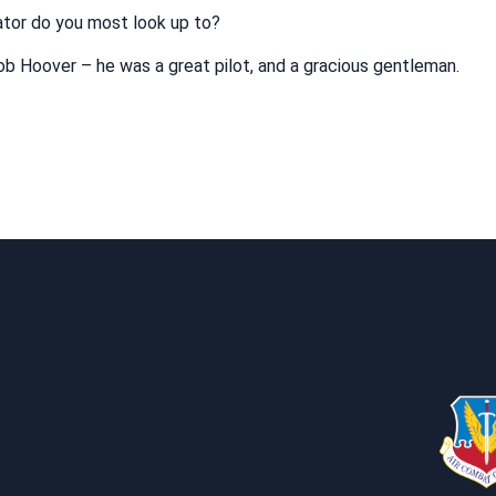
iator do you most look up to?
b Hoover – he was a great pilot, and a gracious gentleman.