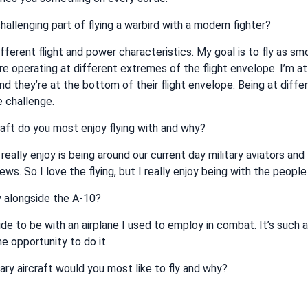
hallenging part of flying a warbird with a modern fighter?
fferent flight and power characteristics. My goal is to fly as sm
e operating at different extremes of the flight envelope. I’m at
nd they’re at the bottom of their flight envelope. Being at diffe
 challenge.
aft do you most enjoy flying with and why?
 really enjoy is being around our current day military aviators and 
ws. So I love the flying, but I really enjoy being with the peop
fly alongside the A-10?
pride to be with an airplane I used to employ in combat. It’s such a
he opportunity to do it.
ary aircraft would you most like to fly and why?