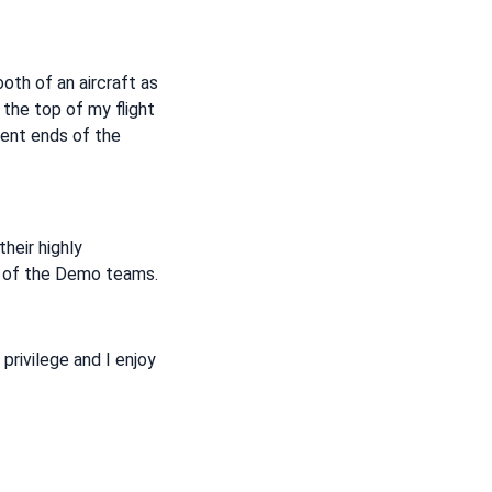
ooth of an aircraft as
 the top of my flight
rent ends of the
their highly
le of the Demo teams.
 privilege and I enjoy