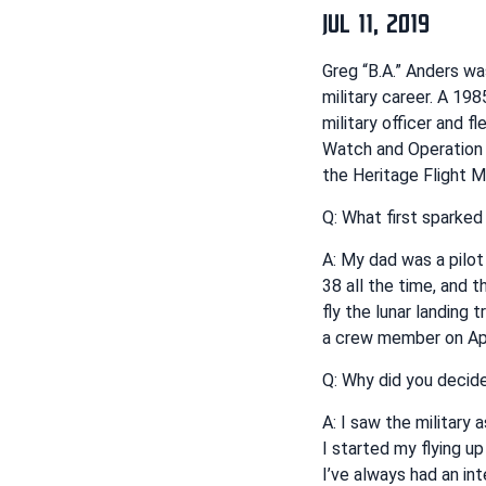
JUL 11, 2019
Greg “B.A.” Anders wa
military career. A 19
military officer and 
Watch and Operation I
the Heritage Flight 
Q: What first sparked 
A: My dad was a pilot
38 all the time, and 
fly the lunar landing 
a crew member on Apo
Q: Why did you decide
A: I saw the military 
I started my flying u
I’ve always had an inte