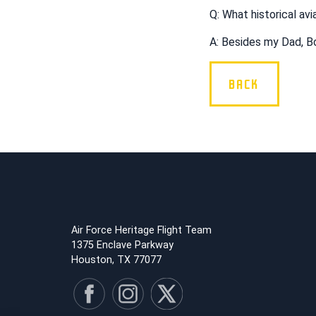
Q: What historical av
A: Besides my Dad, Bo
BACK
Air Force Heritage Flight Team
1375 Enclave Parkway
Houston, TX 77077