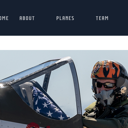
OME
ABOUT
PLANES
TEAM