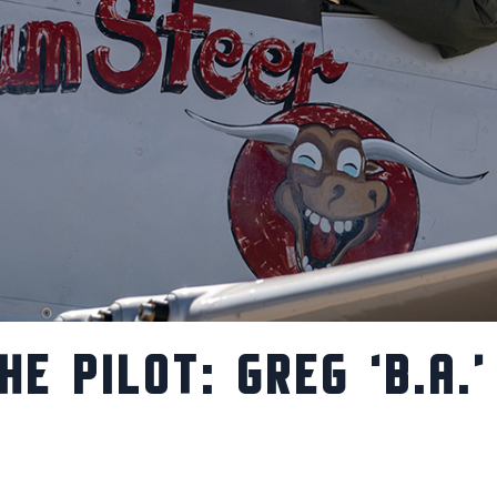
HE PILOT: GREG ‘B.A.’
S