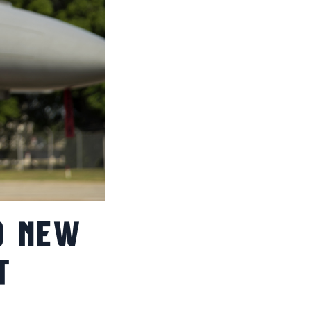
D NEW
T