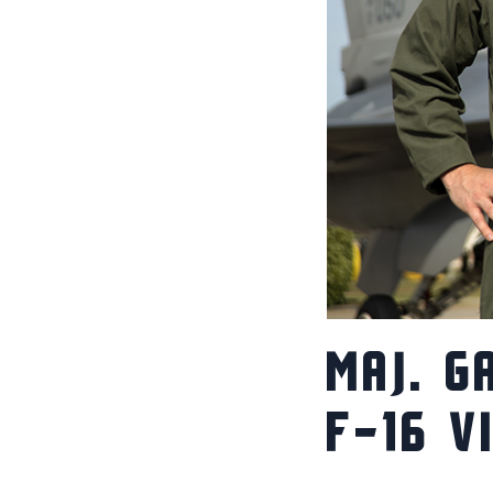
MAJ. G
F-16 V