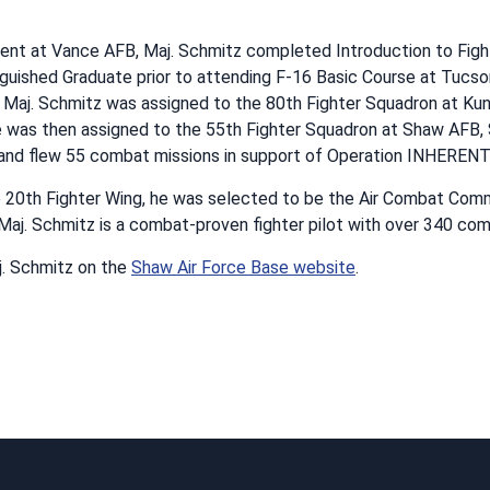
ment at Vance AFB, Maj. Schmitz completed Introduction to Fig
nguished Graduate prior to attending F-16 Basic Course at Tucson
, Maj. Schmitz was assigned to the 80th Fighter Squadron at Kun
 was then assigned to the 55th Fighter Squadron at Shaw AFB, S
t and flew 55 combat missions in support of Operation INHERE
e 20th Fighter Wing, he was selected to be the Air Combat Com
Maj. Schmitz is a combat-proven fighter pilot with over 340 com
. Schmitz on the
Shaw Air Force Base website
.