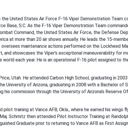
is the United States Air Force F-16 Viper Demonstration Team 
rce Base, S.C. As the F-16 Viper Demonstration Team commander
 Combat Command, the United States Air Force, the Defense Dep
rica at more than 20 air shows annually. He leads the 15-membe
oversees maintenance actions performed on the Lockheed Mart
t, and showcases the Viper’s exceptional maneuverability for mo
 world each year. He is an operational F-16 pilot assigned to t
Price, Utah. He attended Carbon High School, graduating in 2003.
he University of Arizona, graduating in 2008 with a Bachelor of
ng his commission through the University of Arizona’s Reserve Off
 pilot training at Vance AFB, Okla., where he earned his wings fl
Maj. Schmitz then attended Pilot Instructor Training at Randolp
nguished Graduate prior to returning to Vance AFB as First Assig