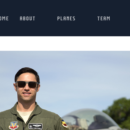
OME
ABOUT
PLANES
TEAM