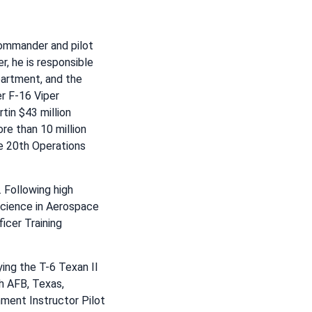
commander and pilot
, he is responsible
artment, and the
r F-16 Viper
in $43 million
re than 10 million
he 20th Operations
 Following high
 Science in Aerospace
icer Training
ying the T-6 Texan II
h AFB, Texas,
nment Instructor Pilot