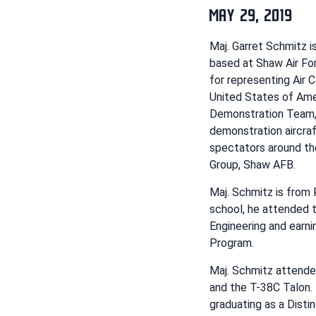
MAY 29, 2019
Maj. Garret Schmitz 
based at Shaw Air Fo
for representing Air
United States of Ame
Demonstration Team, 
demonstration aircraf
spectators around the
Group, Shaw AFB.
Maj. Schmitz is from 
school, he attended t
Engineering and earni
Program.
Maj. Schmitz attended
and the T-38C Talon. 
graduating as a Disti