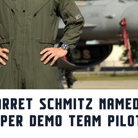
ARRET SCHMITZ NAME
IPER DEMO TEAM PILO