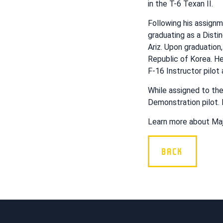
in the T-6 Texan II.
Following his assign
graduating as a Disti
Ariz. Upon graduation
Republic of Korea. He
F-16 Instructor pilo
While assigned to th
Demonstration pilot. 
Learn more about Maj
BACK