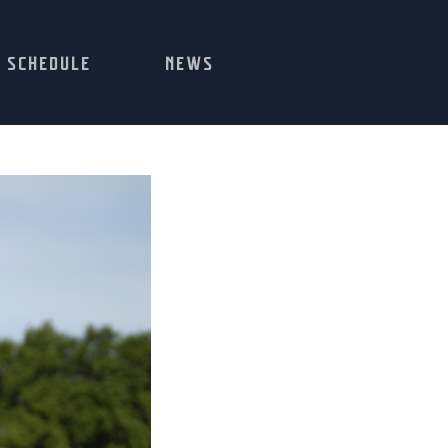
SCHEDULE
NEWS