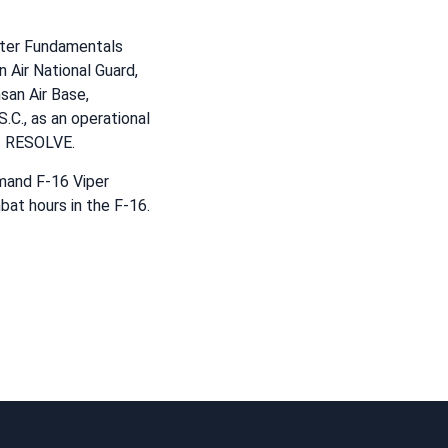
hter Fundamentals
 Air National Guard,
san Air Base,
.C., as an operational
NT RESOLVE.
mand F-16 Viper
bat hours in the F-16.