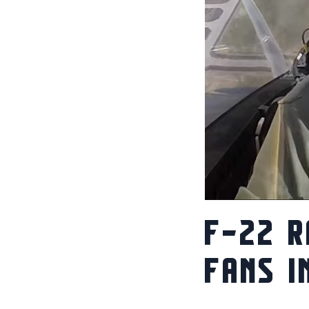
F-22 R
FANS I