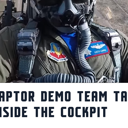
APTOR DEMO TEAM T
NSIDE THE COCKPIT