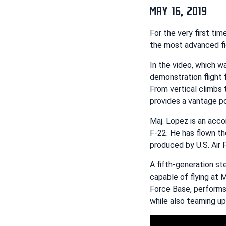
MAY 16, 2019
For the very first ti
the most advanced fi
In the video, which 
demonstration flight
From vertical climbs 
provides a vantage po
Maj. Lopez is an acco
F-22. He has flown th
produced by U.S. Air 
A fifth-generation ste
capable of flying at 
Force Base, performs 
while also teaming up