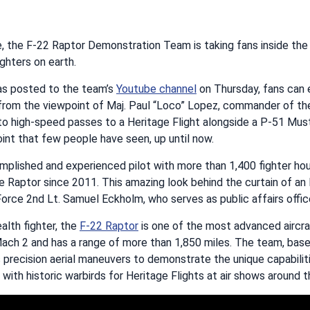
me, the F-22 Raptor Demonstration Team is taking fans inside the
ghters on earth.
was posted to the team’s
Youtube channel
on Thursday, fans can 
 from the viewpoint of Maj. Paul “Loco” Lopez, commander of t
to high-speed passes to a Heritage Flight alongside a P-51 Mus
int that few people have seen, up until now.
mplished and experienced pilot with more than 1,400 fighter hou
e Raptor since 2011. This amazing look behind the curtain of an
Force 2nd Lt. Samuel Eckholm, who serves as public affairs offic
alth fighter, the
F-22 Raptor
is one of the most advanced aircraf
Mach 2 and has a range of more than 1,850 miles. The team, base
precision aerial maneuvers to demonstrate the unique capabilitie
 with historic warbirds for Heritage Flights at air shows around t