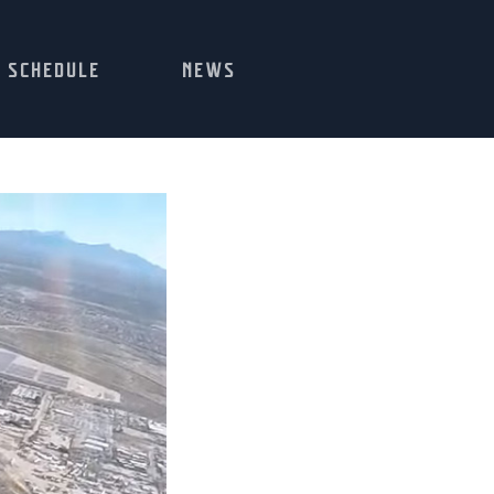
SCHEDULE
NEWS