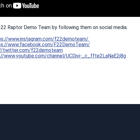
-22 Raptor Demo Team by following them on social media.
ps://www.instagram.com/f22demoteam/
ps://www.facebook.com/F22DemoTeam/
://twitter.com/f22demoteam
://www.youtube.com/channel/UCDjvi-_c_ffte2LaNaE2j8g