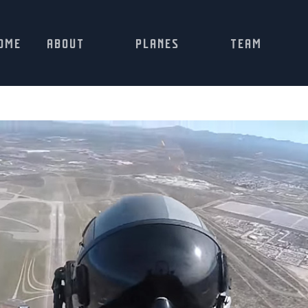
OME
ABOUT
PLANES
TEAM