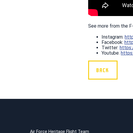
See more from the F
Instagram:
htt
Facebook:
htt
Twitter:
https
Youtube:
https
BACK
Air Force Heritage Flight Team