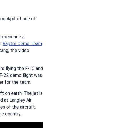
 cockpit of one of
experience a
he
Raptor Demo Team
.
tang, the video
rs flying the F-15 and
 F-22 demo flight was
er for the team.
t on earth. The jet is
d at Langley Air
s of the aircraft,
he country.