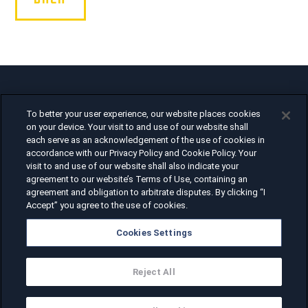
Air Force Heritage Flight Team
To better your user experience, our website places cookies
1375 Enclave Parkway
on your device. Your visit to and use of our website shall
Houston, TX 77077
each serve as an acknowledgement of the use of cookies in
accordance with our Privacy Policy and Cookie Policy. Your
visit to and use of our website shall also indicate your
agreement to our website’s Terms of Use, containing an
agreement and obligation to arbitrate disputes. By clicking “I
Privacy Policy, Terms of Use, and
Accept” you agree to the use of cookies.
Cookie Details
Cookies Settings
Reject All