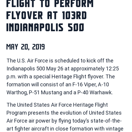
FLIGHT TO PERFORM
FLYOVER AT 103RD
INDIANAPOLIS 500
MAY 20, 2019
The U.S. Air Force is scheduled to kick off the
Indianapolis 500 May 26 at approximately 12:25
p.m. with a special Heritage Flight flyover. The
formation will consist of an F-16 Viper, A-10
Warthog, P-51 Mustang and a P-40 Warhawk.
The United States Air Force Heritage Flight
Program presents the evolution of United States
Air Force air power by flying today’s state-of-the-
art fighter aircraft in close formation with vintage