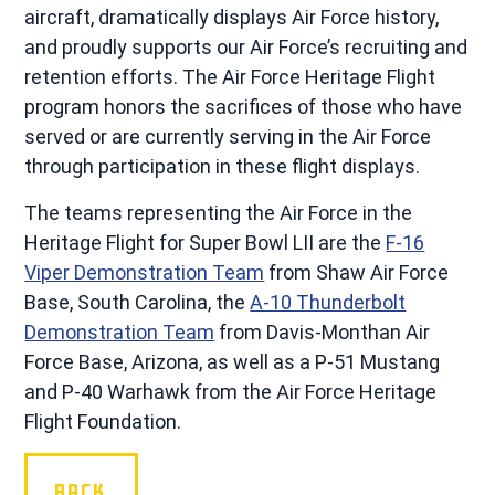
aircraft, dramatically displays Air Force history,
and proudly supports our Air Force’s recruiting and
retention efforts. The Air Force Heritage Flight
program honors the sacrifices of those who have
served or are currently serving in the Air Force
through participation in these flight displays.
The teams representing the Air Force in the
Heritage Flight for Super Bowl LII are the
F-16
Viper Demonstration Team
from Shaw Air Force
Base, South Carolina, the
A-10 Thunderbolt
Demonstration Team
from Davis-Monthan Air
Force Base, Arizona, as well as a P-51 Mustang
and P-40 Warhawk from the Air Force Heritage
Flight Foundation.
BACK