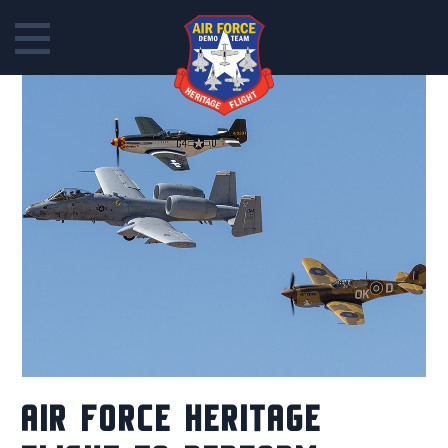
Skip
to
content
AIR FORCE HERITAGE